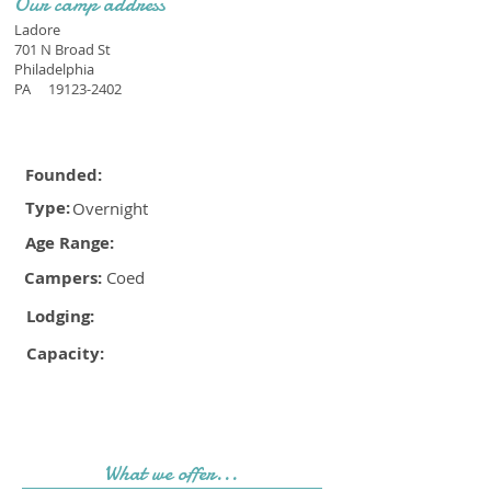
Our camp address
Ladore
701 N Broad St
Philadelphia
PA
19123-2402
Founded:
Type:
Overnight
Age Range:
Campers:
Coed
Lodging:
Capacity:
What we offer...