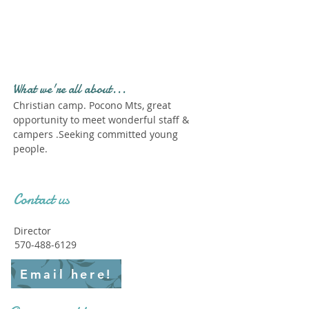
Profile." Submit your all
new profile and we will
delete this one!
What we're all about...
Christian camp. Pocono Mts, great
opportunity to meet wonderful staff &
campers .Seeking committed young
people.
Contact us
Director
570-488-6129
Email here!