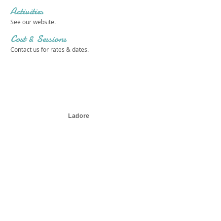
Activities
See our website.
Cost & Sessions
Contact us for rates & dates.
Ladore
Get in touch 
with us!
First name
*