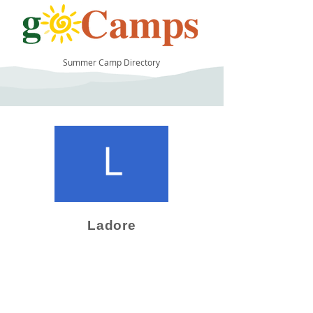
Summer Camp Directory
10
Ladore
Camp Operator!
Click here to "Add a