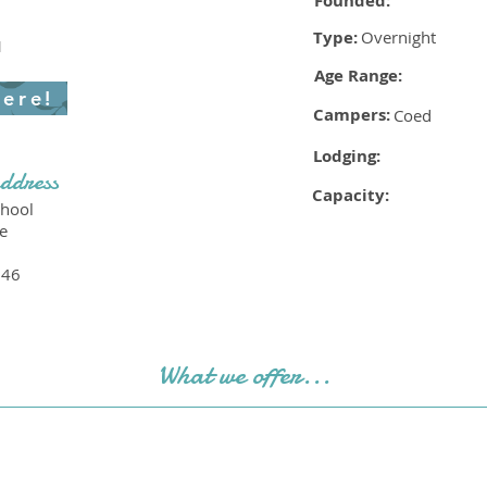
Founded:
Type:
Overnight
1
Age Range:
here!
Campers:
Coed
Lodging:
ddress
Capacity:
hool
e
046
What we offer...