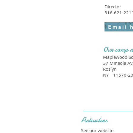
Director
516-621-221
Email 
Our camp a
Maplewood Sc
37 Mineola Av
Roslyn
NY
11576-2
Activities
See our website.