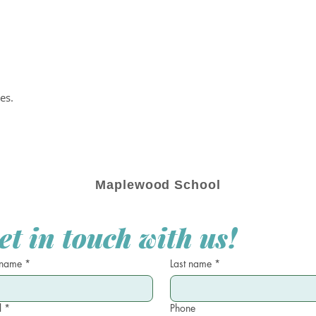
es.
Maplewood School
et in touch with us!
 name
*
Last name
*
l
*
Phone