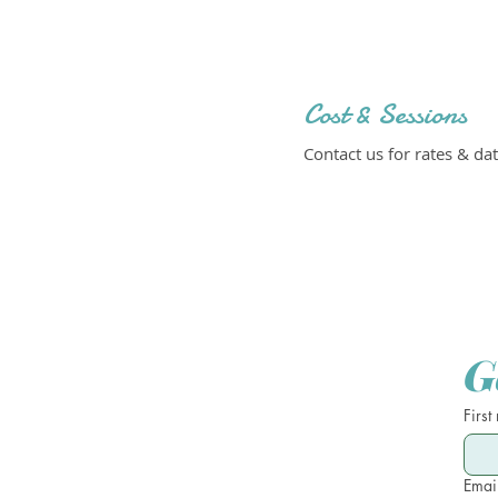
Cost & Sessions
Contact us for rates & dat
G
First
Emai