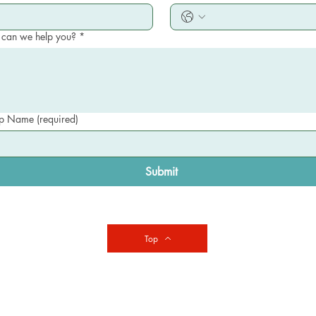
can we help you?
*
 Name (required)
Submit
Top