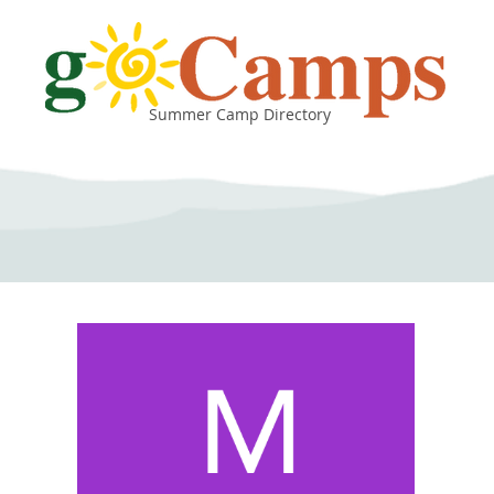
Summer Camp Directory