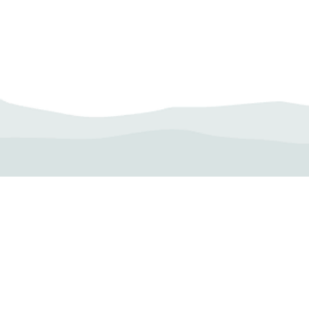
Camp Operator!
Click here to "Add a
Profile." Submit your all
new profile and we will
delete this one!