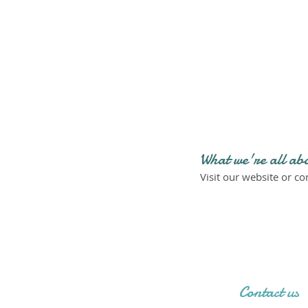
What we're all ab
Visit our website or c
Contact us