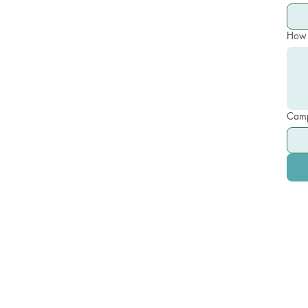
How 
Camp