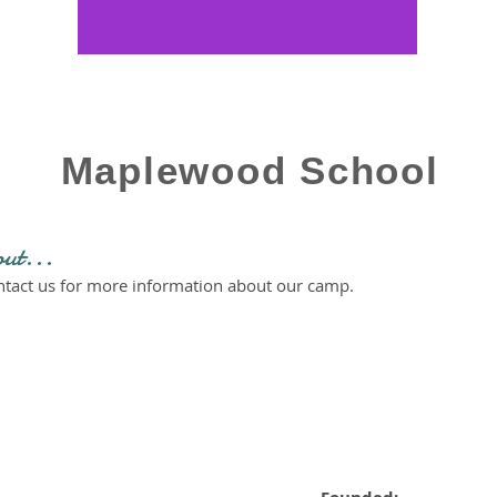
Maplewood School
out...
ontact us for more information about our camp.