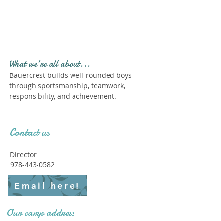
Profile." Submit your all
new profile and we will
delete this one!
What we're all about...
Bauercrest builds well-rounded boys
through sportsmanship, teamwork,
responsibility, and achievement.
Contact us
Director
978-443-0582
Email here!
Our camp address