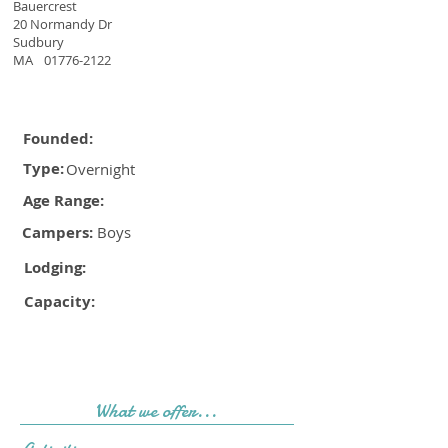
Bauercrest
20 Normandy Dr
Sudbury
MA
01776-2122
Founded:
Type:
Overnight
Age Range:
Campers:
Boys
Lodging:
Capacity:
What we offer...