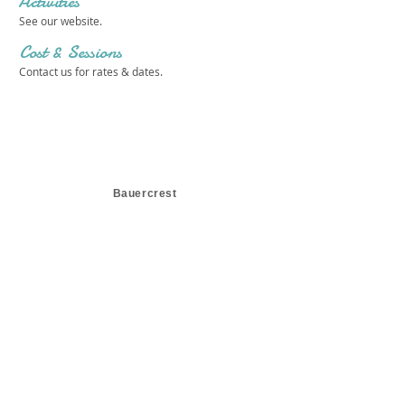
Activities
See our website.
Cost & Sessions
Contact us for rates & dates.
Bauercrest
Get in touch 
with us!
First name
*
Last name
*