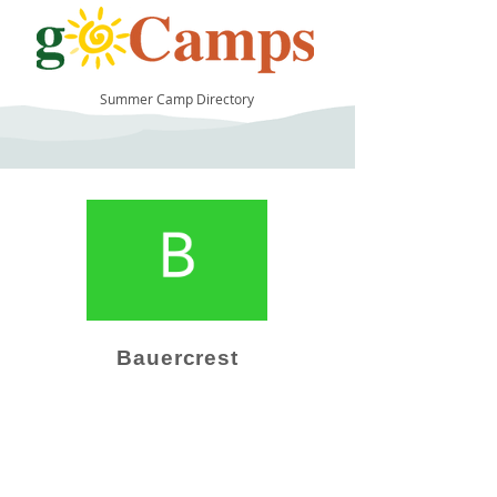
Summer Camp Directory
10
Bauercrest
Camp Operator!
Click here to "Add a