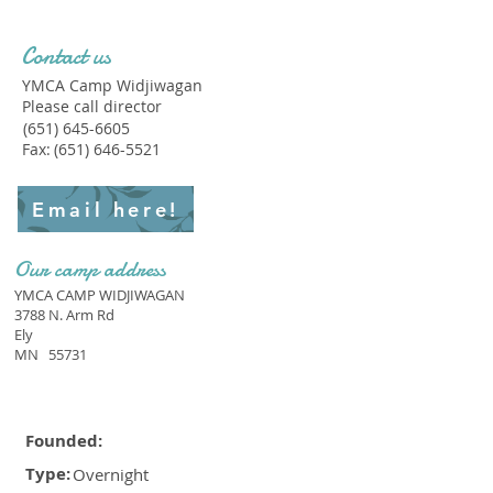
Contact us
YMCA Camp Widjiwagan
Please call director
(651) 645-6605
Fax:
(651) 646-5521
Email here!
Our camp address
YMCA CAMP WIDJIWAGAN
3788 N. Arm Rd
Ely
MN
55731
Founded:
Type:
Overnight