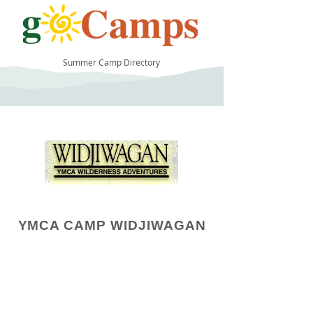
Summer Camp Directory
14
YMCA CAMP WIDJIWAGAN
Camp Operator!
Click here to "Add a