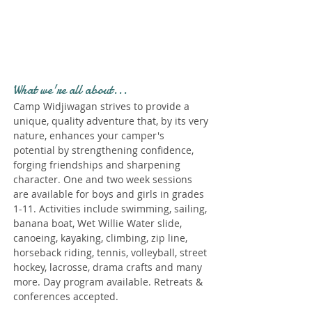
Profile." Submit your all
new profile and we will
delete this one!
What we're all about...
Camp Widjiwagan strives to provide a
unique, quality adventure that, by its very
nature, enhances your camper's
potential by strengthening confidence,
forging friendships and sharpening
character. One and two week sessions
are available for boys and girls in grades
1-11. Activities include swimming, sailing,
banana boat, Wet Willie Water slide,
canoeing, kayaking, climbing, zip line,
horseback riding, tennis, volleyball, street
hockey, lacrosse, drama crafts and many
more. Day program available. Retreats &
conferences accepted.