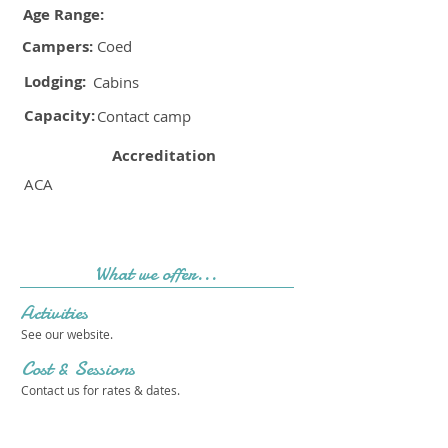
Age Range:
Campers:
Coed
Lodging:
Cabins
Capacity:
Contact camp
Accreditation
ACA
What we offer...
Activities
See our website.
Cost & Sessions
Contact us for rates & dates.