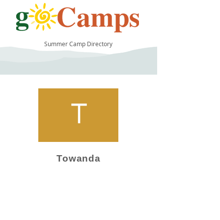
Summer Camp Directory
11
Towanda
Camp Operator!
Click here to "Add a