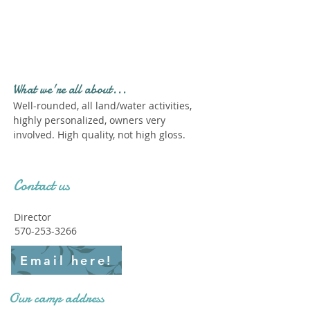
Profile." Submit your all
new profile and we will
delete this one!
What we're all about...
Well-rounded, all land/water activities,
highly personalized, owners very
involved. High quality, not high gloss.
Contact us
Director
570-253-3266
Email here!
Our camp address