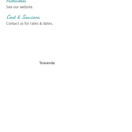
Activities
See our website.
Cost & Sessions
Contact us for rates & dates.
Towanda
Get in touch 
with us!
First name
*
Last name
*