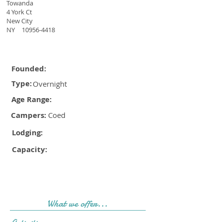
Towanda
4 York Ct
New City
NY
10956-4418
Founded:
Type:
Overnight
Age Range:
Campers:
Coed
Lodging:
Capacity:
What we offer...