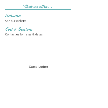
What we offer...
Activities
See our website.
Cost & Sessions
Contact us for rates & dates.
Camp Luther
Get in touch 
with us!
First name
*