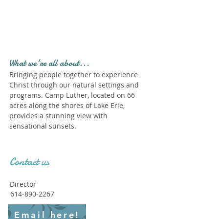
Profile." Submit your all
new profile and we will
delete this one!
What we're all about...
Bringing people together to experience
Christ through our natural settings and
programs. Camp Luther, located on 66
acres along the shores of Lake Erie,
provides a stunning view with
sensational sunsets.
Contact us
Director
614-890-2267
Email here!