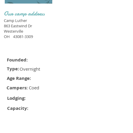
Our camp address
Camp Luther
863 Eastwind Dr
Westerville
OH
43081-3309
Founded:
Type:
Overnight
Age Range:
Campers:
Coed
Lodging:
Capacity: