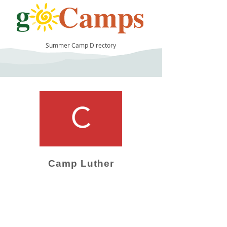
Summer Camp Directory
10
Camp Luther
Camp Operator!
Click here to "Add a