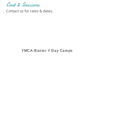
Cost & Sessions
Contact us for rates & dates.
YMCA-Baxter Y Day Camps
Get in touch 
with us!
First name
*
Last name
*