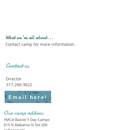
Profile." Submit your all
new profile and we will
delete this one!
What we're all about...
Contact camp for more information.
Contact us
Director
317-266-9622
Email here!
Our camp address
YMCA-Baxter Y Day Camps
615 N Alabama St Ste 200