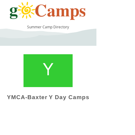
Summer Camp Directory
11
YMCA-Baxter Y Day Camps
Camp Operator!
Click here to "Add a