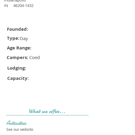
Indianapolis
IN
46204-1432
Founded:
Type:
Day
Age Range:
Campers:
Coed
Lodging:
Capacity:
What we offer...
Activities
See our website.