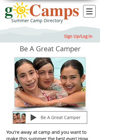
Summer Camp Directory
Sign Up/Log In
Be A Great Camper
Be A Great Camper
You're away at camp and you want to
make this summer the best ever! How