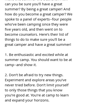
can you be sure you'll have a great
summer? By being a great camper! And
how do you become a great camper? We
spoke to a panel of experts--four people
who've been camping since they were
five years old, and then went on to
become counselors. Here's their list of
things to do to make sure you'll be a
great camper and have a great summer!
1. Be enthusiastic and excited while at
summer camp. You should want to be at
camp--and show it.
2. Don't be afraid to try new things.
Experiment and explore areas you've
never tried before. Don't limit yourself
to only those things that you know
you're good at. You're at camp to learn
and expand your horizons.