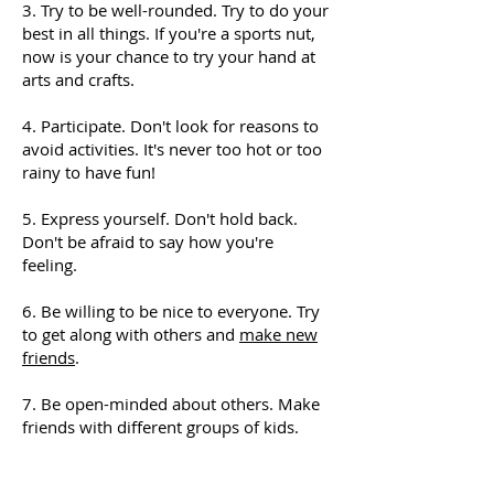
3. Try to be well-rounded. Try to do your
best in all things. If you're a sports nut,
now is your chance to try your hand at
arts and crafts.
4. Participate. Don't look for reasons to
avoid activities. It's never too hot or too
rainy to have fun!
5. Express yourself. Don't hold back.
Don't be afraid to say how you're
feeling.
6. Be willing to be nice to everyone. Try
to get along with others and
make new
friends
.
7. Be open-minded about others. Make
friends with different groups of kids.
8. Don't make fun of other kids. Reach