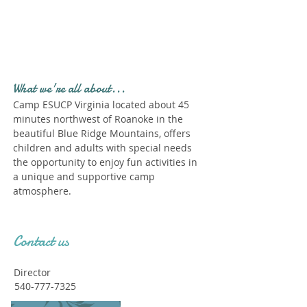
Profile." Submit your all
new profile and we will
delete this one!
What we're all about...
Camp ESUCP Virginia located about 45
minutes northwest of Roanoke in the
beautiful Blue Ridge Mountains, offers
children and adults with special needs
the opportunity to enjoy fun activities in
a unique and supportive camp
atmosphere.
Contact us
Director
540-777-7325