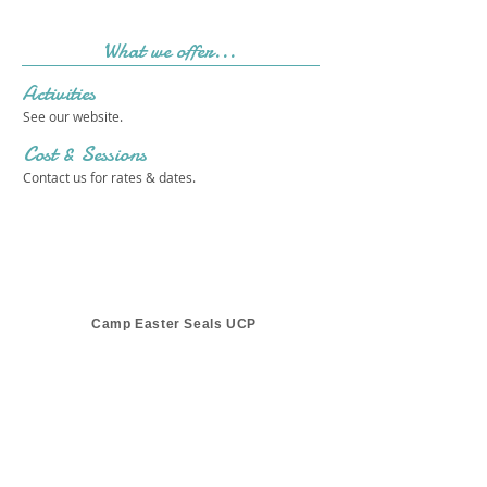
What we offer...
Activities
See our website.
Cost & Sessions
Contact us for rates & dates.
Camp Easter Seals UCP
Get in touch 
with us!