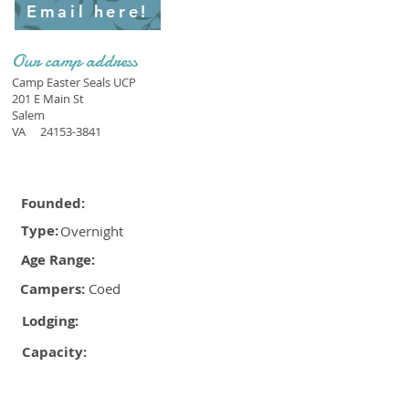
Email here!
Our camp address
Camp Easter Seals UCP
201 E Main St
Salem
VA
24153-3841
Founded:
Type:
Overnight
Age Range:
Campers:
Coed
Lodging:
Capacity: