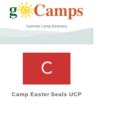
Summer Camp Directory
21
Camp Easter Seals UCP
Camp Operator!
Click here to "Add a