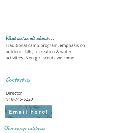
Profile." Submit your all
new profile and we will
delete this one!
What we're all about...
Traditional camp program, emphasis on
outdoor skills, recreation & water
activities. Non girl scouts welcome.
Contact us
Director
918-745-5220
Email here!
Our camp address