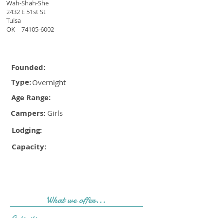
Wah-Shah-She
2432 E 51st St
Tulsa
OK
74105-6002
Founded:
Type:
Overnight
Age Range:
Campers:
Girls
Lodging:
Capacity:
What we offer...