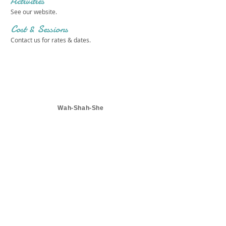
Activities
See our website.
Cost & Sessions
Contact us for rates & dates.
Wah-Shah-She
Get in touch 
with us!
First name
*
Last name
*