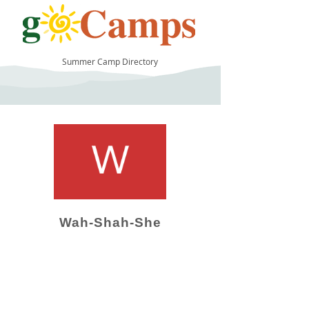
Summer Camp Directory
29
Wah-Shah-She
Camp Operator!
Click here to "Add a