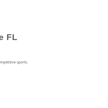
e FL
petitive sports.