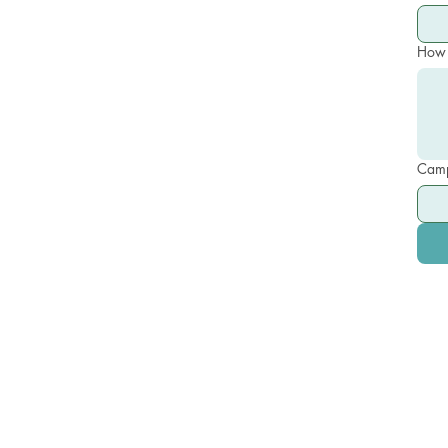
How 
Camp