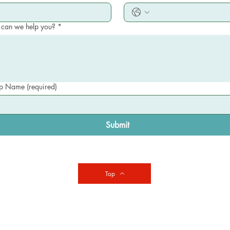
can we help you?
*
 Name (required)
Submit
Top