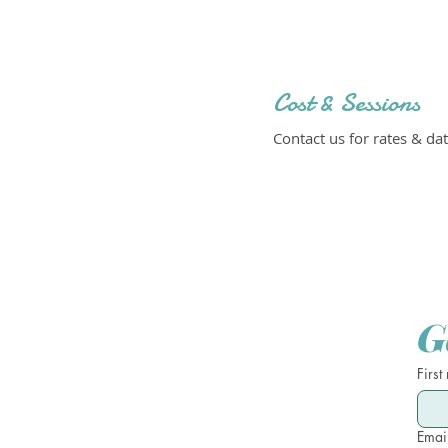
Cost & Sessions
Contact us for rates & dat
G
First
Emai