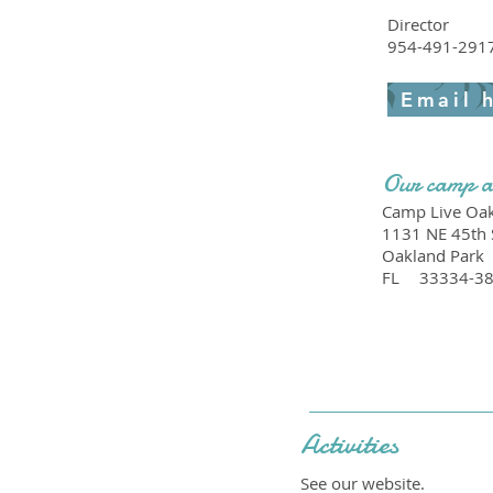
Director
954-491-291
Email 
Our camp a
Camp Live Oak
1131 NE 45th 
Oakland Park
FL
33334-3
Activities
See our website.