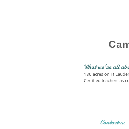
Cam
What we're all ab
180 acres on Ft Laude
Certified teachers as c
Contact us