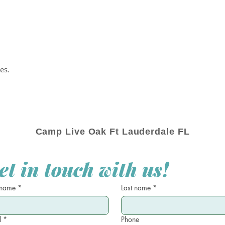
es.
Camp Live Oak Ft Lauderdale FL
et in touch with us!
 name
*
Last name
*
l
*
Phone