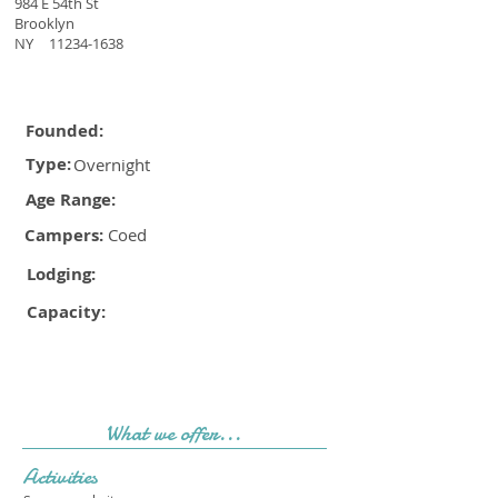
984 E 54th St
Brooklyn
NY
11234-1638
Founded:
Type:
Overnight
Age Range:
Campers:
Coed
Lodging:
Capacity:
What we offer...
Activities