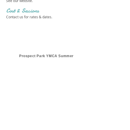
See our website.
Cost & Sessions
Contact us for rates & dates.
Prospect Park YMCA Summer
Get in touch 
with us!
First name
*
Last name
*