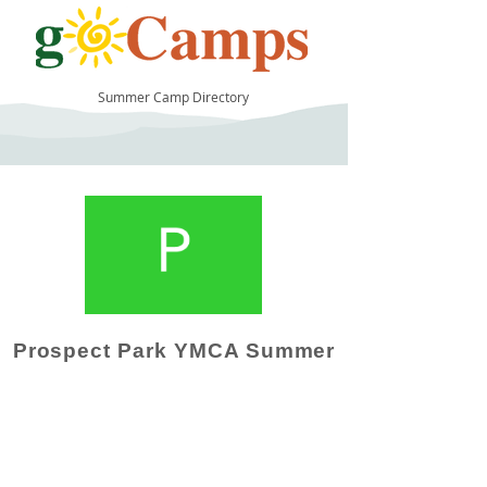
Summer Camp Directory
14
Prospect Park YMCA Summer
Camp Operator!
Click here to "Add a