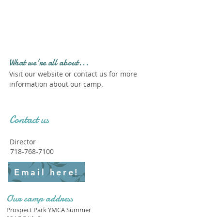
Profile." Submit your all
new profile and we will
delete this one!
What we're all about...
Visit our website or contact us for more
information about our camp.
Contact us
Director
718-768-7100
Email here!
Our camp address
Prospect Park YMCA Summer