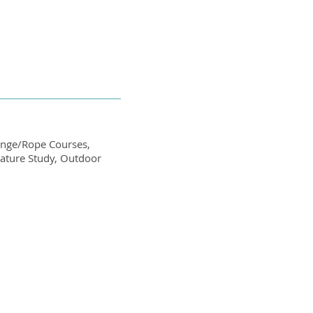
lenge/Rope Courses,
Nature Study, Outdoor