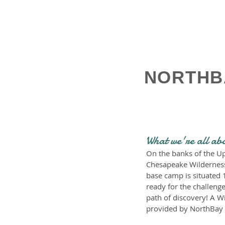
NORTHB
What we're all ab
On the banks of the Up
Chesapeake Wilderness I
base camp is situated 
ready for the challenge
path of discovery! A W
provided by NorthBay 