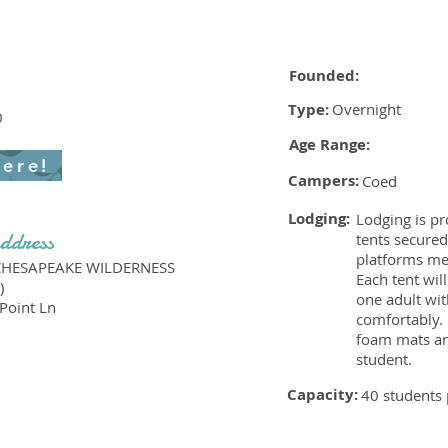
Founded:
Type:
Overnight
0
Age Range:
here!
Campers:
Coed
Lodging:
Lodging is pr
ddress
tents secure
platforms me
CHESAPEAKE WILDERNESS
Each tent wil
)
one adult wit
Point Ln
comfortably.
foam mats ar
student.
Capacity:
40 students 