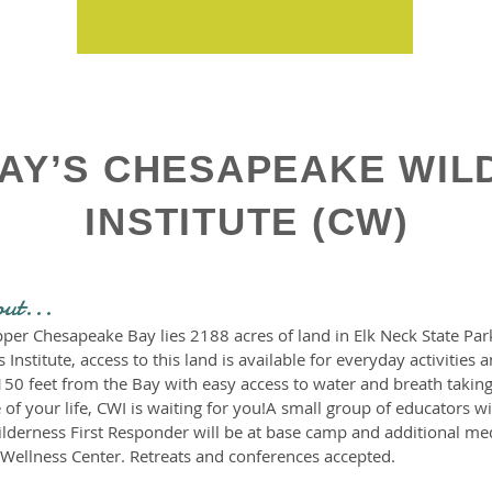
AY’S CHESAPEAKE WIL
INSTITUTE (CW)
out...
per Chesapeake Bay lies 2188 acres of land in Elk Neck State Park
nstitute, access to this land is available for everyday activities
150 feet from the Bay with easy access to water and breath taking
 of your life, CWI is waiting for you!A small group of educators w
ilderness First Responder will be at base camp and additional med
Wellness Center. Retreats and conferences accepted.