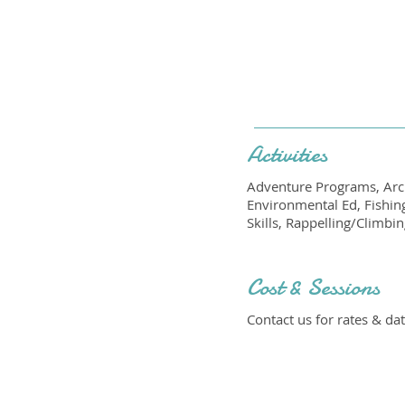
Activities
Adventure Programs, Arch
Environmental Ed, Fishin
Skills, Rappelling/Climbi
Cost & Sessions
Contact us for rates & dat