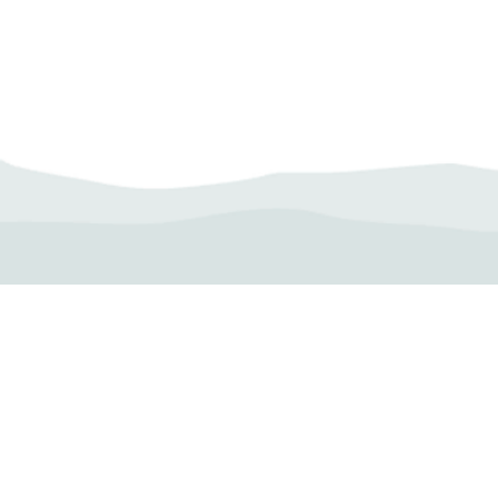
Camp Operator!
Click here to "Add a
Profile." Submit your all
new profile and we will
delete this one!