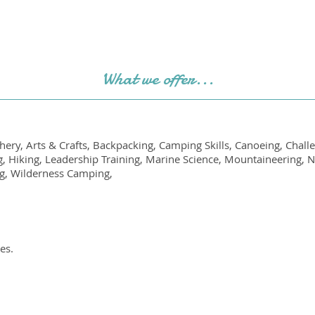
What we offer...
ery, Arts & Crafts, Backpacking, Camping Skills, Canoeing, Chal
g, Hiking, Leadership Training, Marine Science, Mountaineering, 
ng, Wilderness Camping,
es.