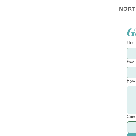
NORT
G
First
Emai
How 
Camp