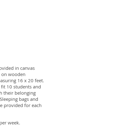
ovided in canvas
d on wooden
asuring 16 x 20 feet.
l fit 10 students and
h their belonging
 Sleeping bags and
e provided for each
per week.