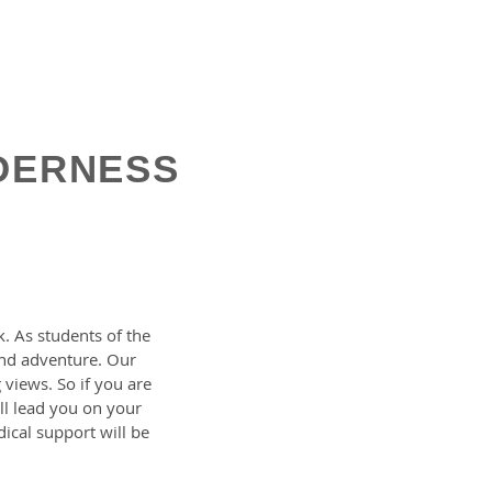
DERNESS
. As students of the
 and adventure. Our
 views. So if you are
ill lead you on your
ical support will be