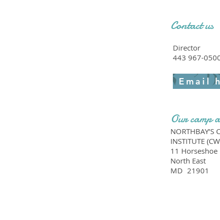
Contact us
Director
443 967-050
Email 
Our camp a
NORTHBAY’S 
INSTITUTE (CW
11 Horseshoe 
North East
MD
21901