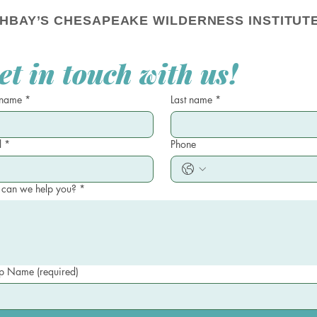
HBAY’S CHESAPEAKE WILDERNESS INSTITUTE
et in touch with us!
 name
*
Last name
*
l
*
Phone
can we help you?
*
 Name (required)