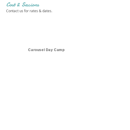
Cost & Sessions
Contact us for rates & dates.
Carousel Day Camp
Get in touch 
with us!
First name
*
Last name
*