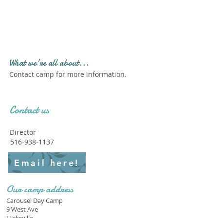
Profile." Submit your all
new profile and we will
delete this one!
What we're all about...
Contact camp for more information.
Contact us
Director
516-938-1137
Email here!
Our camp address
Carousel Day Camp
9 West Ave