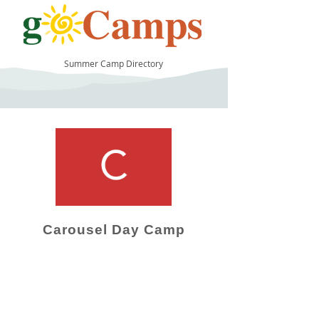
Summer Camp Directory
10
Carousel Day Camp
Camp Operator!
Click here to "Add a