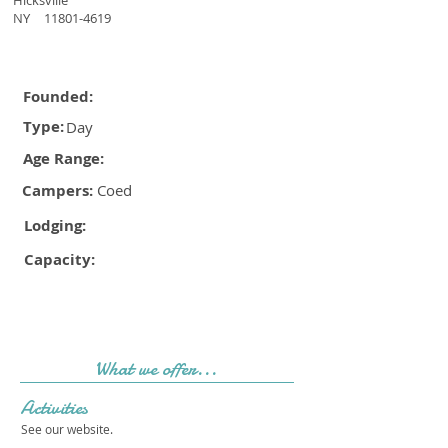
Hicksville
NY
11801-4619
Founded:
Type:
Day
Age Range:
Campers:
Coed
Lodging:
Capacity:
What we offer...
Activities
See our website.