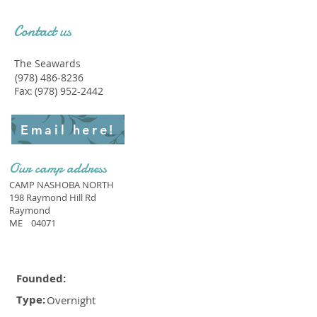
Contact us
The Seawards
(978) 486-8236
Fax:
(978) 952-2442
Email here!
Our camp address
CAMP NASHOBA NORTH
198 Raymond Hill Rd
Raymond
ME
04071
Founded:
Type:
Overnight