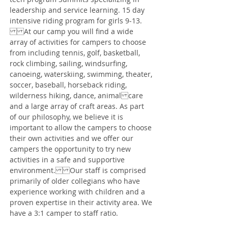
leadership and service learning. 15 day
intensive riding program for girls 9-13.
At our camp you will find a wide
array of activities for campers to choose
from including tennis, golf, basketball,
rock climbing, sailing, windsurfing,
canoeing, waterskiing, swimming, theater,
soccer, baseball, horseback riding,
wilderness hiking, dance, animal care
and a large array of craft areas. As part
of our philosophy, we believe it is
important to allow the campers to choose
their own activities and we offer our
campers the opportunity to try new
activities in a safe and supportive
environment. Our staff is comprised
primarily of older collegians who have
experience working with children and a
proven expertise in their activity area. We
have a 3:1 camper to staff ratio.