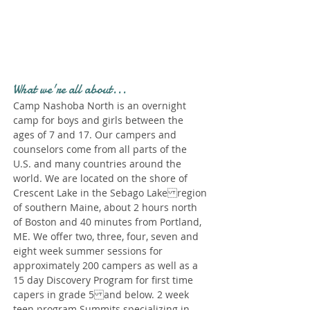
Profile." Submit your all
new profile and we will
delete this one!
What we're all about...
Camp Nashoba North is an overnight
camp for boys and girls between the
ages of 7 and 17. Our campers and
counselors come from all parts of the
U.S. and many countries around the
world. We are located on the shore of
Crescent Lake in the Sebago Lake region
of southern Maine, about 2 hours north
of Boston and 40 minutes from Portland,
ME. We offer two, three, four, seven and
eight week summer sessions for
approximately 200 campers as well as a
15 day Discovery Program for first time
capers in grade 5 and below. 2 week
teen program Summits specializing in