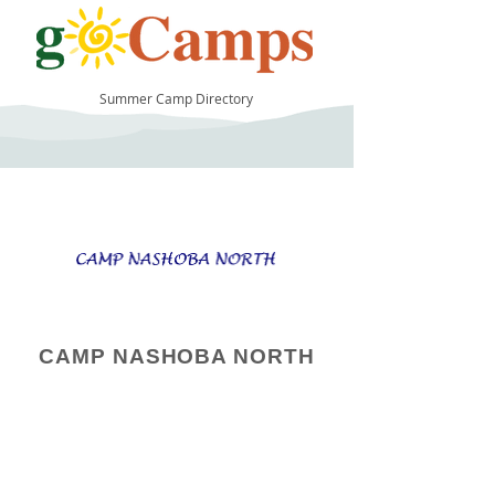
Summer Camp Directory
50
CAMP NASHOBA NORTH
Camp Operator!
Click here to "Add a