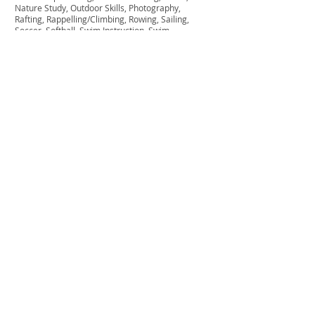
Nature Study, Outdoor Skills, Photography,
Rafting, Rappelling/Climbing, Rowing, Sailing,
Soccer, Softball, Swim Instruction, Swim
Recreation, Team Building, Tennis, Theater,
Tripping, Volleyball, Waterski, Wilderness
Camping, Windsurfing,
Cost & Sessions
Contact us for rates & dates.
CAMP NASHOBA NORTH
Get in touch 
with us!
First name
*