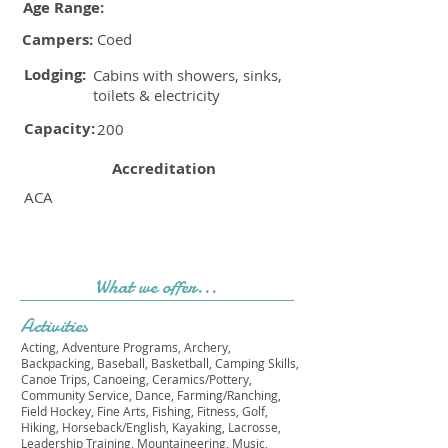
Age Range:
Campers:
Coed
Lodging:
Cabins with showers, sinks,
toilets & electricity
Capacity:
200
Accreditation
ACA
What we offer...
Activities
Acting, Adventure Programs, Archery,
Backpacking, Baseball, Basketball, Camping Skills,
Canoe Trips, Canoeing, Ceramics/Pottery,
Community Service, Dance, Farming/Ranching,
Field Hockey, Fine Arts, Fishing, Fitness, Golf,
Hiking, Horseback/English, Kayaking, Lacrosse,
Leadership Training, Mountaineering, Music,