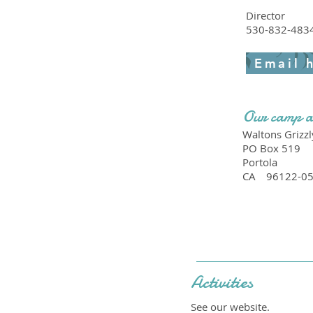
Director
530-832-483
Email 
Our camp a
Waltons Grizzl
PO Box 519
Portola
CA
96122-0
Activities
See our website.