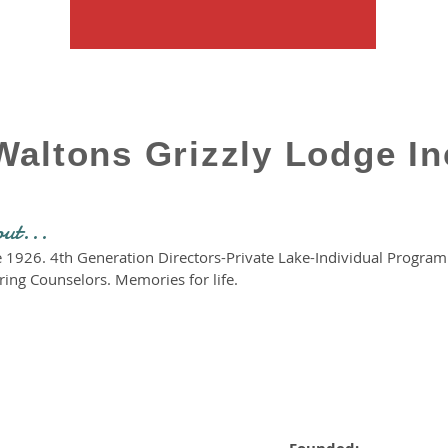
Waltons Grizzly Lodge In
out...
ce 1926. 4th Generation Directors-Private Lake-Individual Progr
ring Counselors. Memories for life.