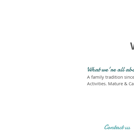
What we're all ab
A family tradition sin
Activities. Mature & Ca
Contact us