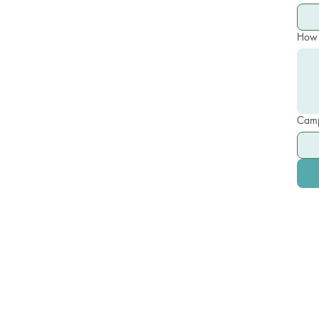
How 
Camp