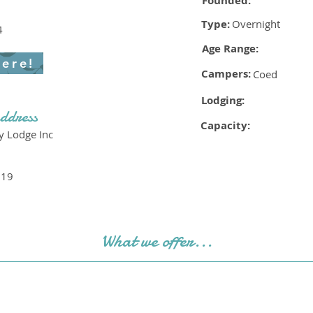
Founded:
Type:
Overnight
4
Age Range:
here!
Campers:
Coed
Lodging:
ddress
Capacity:
y Lodge Inc
519
What we offer...