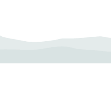
Camp Operator!
Click here to "Add a
Profile." Submit your all
new profile and we will
delete this one!