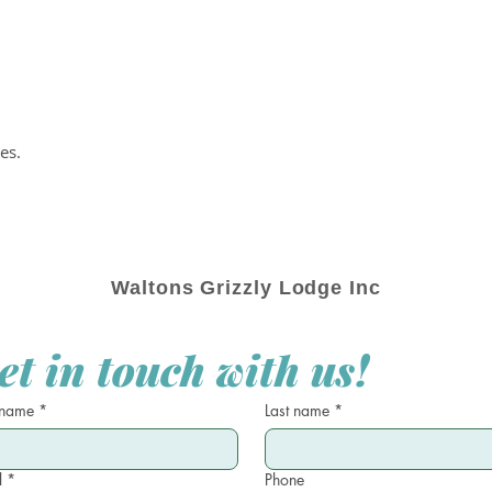
es.
Waltons Grizzly Lodge Inc
et in touch with us!
 name
*
Last name
*
l
*
Phone