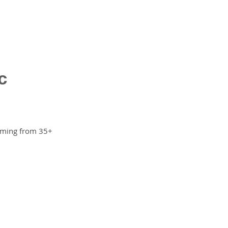
c
amming from 35+