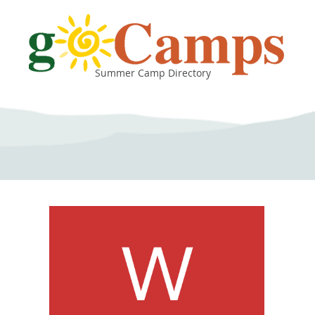
Summer Camp Directory