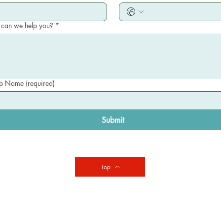
can we help you?
*
 Name (required)
Submit
Top