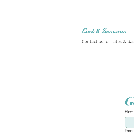
Cost & Sessions
Contact us for rates & dat
G
First
Emai