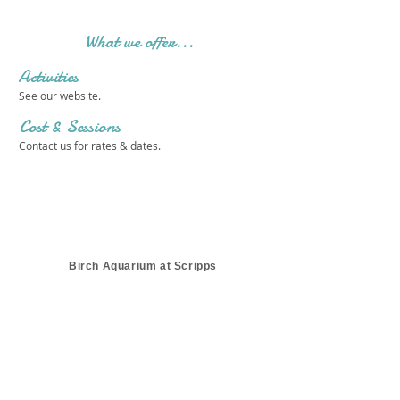
What we offer...
Activities
See our website.
Cost & Sessions
Contact us for rates & dates.
Birch Aquarium at Scripps
Get in touch 
with us!