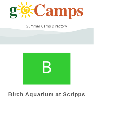
Summer Camp Directory
13
Birch Aquarium at Scripps
Camp Operator!
Click here to "Add a