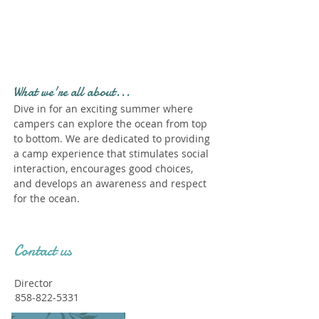
Profile." Submit your all
new profile and we will
delete this one!
What we're all about...
Dive in for an exciting summer where
campers can explore the ocean from top
to bottom. We are dedicated to providing
a camp experience that stimulates social
interaction, encourages good choices,
and develops an awareness and respect
for the ocean.
Contact us
Director
858-822-5331