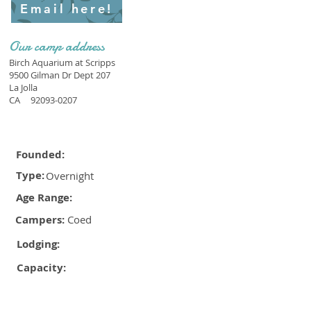
Email here!
Our camp address
Birch Aquarium at Scripps
9500 Gilman Dr Dept 207
La Jolla
CA
92093-0207
Founded:
Type:
Overnight
Age Range:
Campers:
Coed
Lodging:
Capacity: