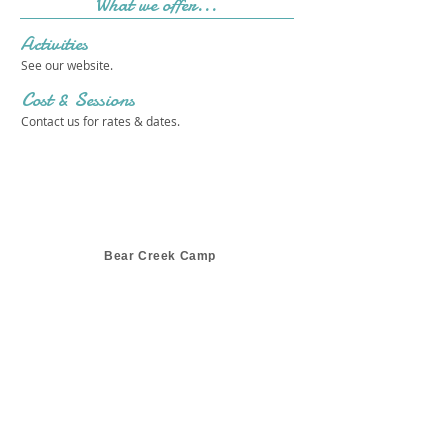
What we offer...
Activities
See our website.
Cost & Sessions
Contact us for rates & dates.
Bear Creek Camp
Get in touch 
with us!
First name
*