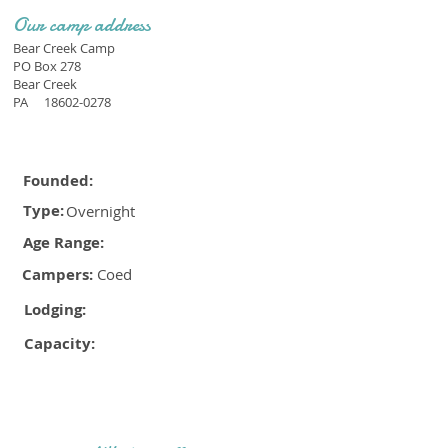
Our camp address
Bear Creek Camp
PO Box 278
Bear Creek
PA
18602-0278
Founded:
Type:
Overnight
Age Range:
Campers:
Coed
Lodging:
Capacity: