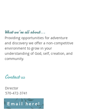
Profile." Submit your all
new profile and we will
delete this one!
What we're all about...
Providing opportunities for adventure
and discovery we offer a non-competitive
environment to grow in your
understanding of God, self, creation, and
community.
Contact us
Director
570-472-3741
Email here!