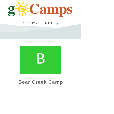
Summer Camp Directory
9
Bear Creek Camp
Camp Operator!
Click here to "Add a