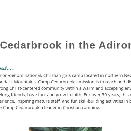
Cedarbrook in the Adiro
out...
on-denominational, Christian girls camp located in northern New
ondack Mountains, Camp Cedarbrook’s mission is to reach and disci
 strong Christ-centered community within a warm and accepting e
elong friends, have fun, and grow in faith. For over 50 years, thi
ience, inspiring mature staff, and fun skill-building activities in 
 Camp Cedarbrook a leader in Christian camping.