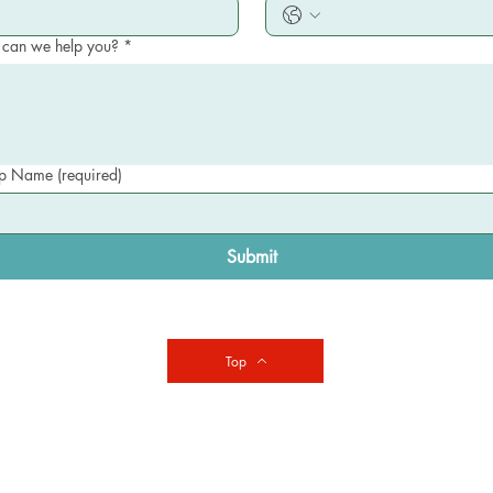
can we help you?
*
 Name (required)
Submit
Top