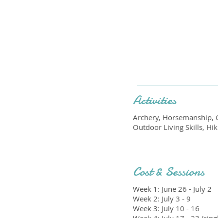
Activities
Archery, Horsemanship, C
Outdoor Living Skills, H
Cost & Sessions
Week 1: June 26 - July 2
Week 2: July 3 - 9
Week 3: July 10 - 16