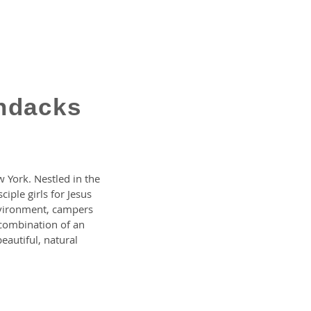
ndacks
 York. Nestled in the
ple girls for Jesus
nvironment, campers
s combination of an
beautiful, natural