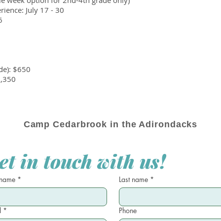
gle week option for 2nd-4th grade only)
ence: July 17 - 30
6
de): $650
1,350
Camp Cedarbrook in the Adirondacks
et in touch with us!
 name
*
Last name
*
l
*
Phone