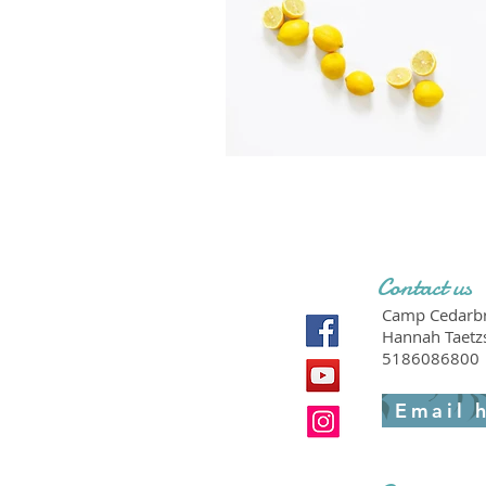
Contact us
Camp Cedarbr
Hannah Taetz
5186086800
Email 