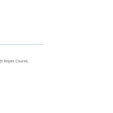
igh Ropes Course,