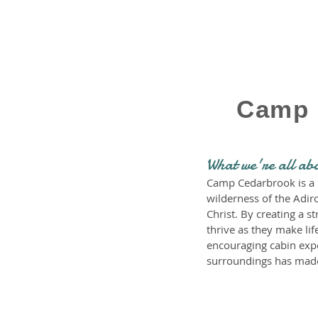
Camp 
What we're all ab
Camp Cedarbrook is a n
wilderness of the Adir
Christ. By creating a
thrive as they make lif
encouraging cabin exper
surroundings has made