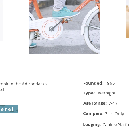
Founded:
1965
ook in the Adirondacks
sch
Type:
Overnight
Age Range:
7-17
here!
Campers:
Girls Only
Lodging:
Cabins/Platf