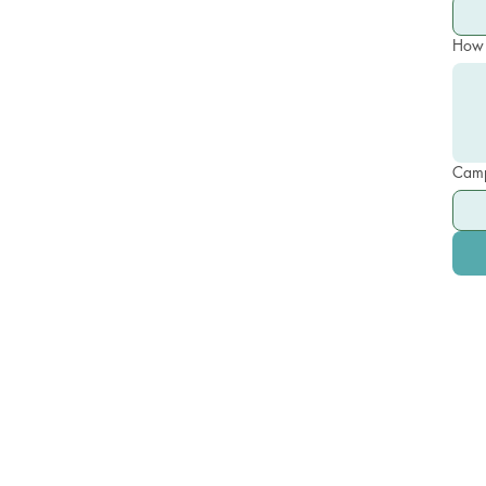
How 
Camp