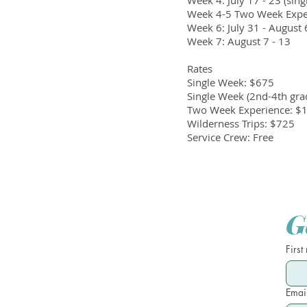
Week 4: July 17 - 23 (sin
Week 4-5 Two Week Experi
Week 6: July 31 - August 
Week 7: August 7 - 13
Rates
Single Week: $675
Single Week (2nd-4th gra
Two Week Experience: $
Wilderness Trips: $725
Service Crew: Free
G
First
Emai