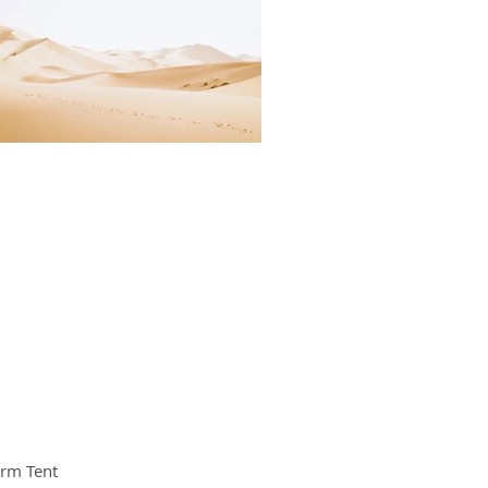
orm Tent