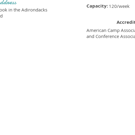
ddress
Capacity:
120/week
ok in the Adirondacks
Rd
Accredi
American Camp Associa
and Conference Associ