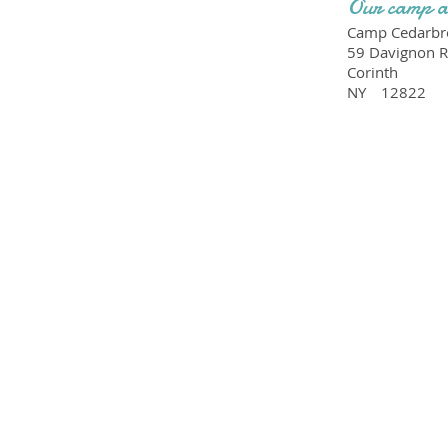
Our camp a
Camp Cedarbro
59 Davignon 
Corinth
NY
12822