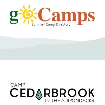
Summer Camp Directory