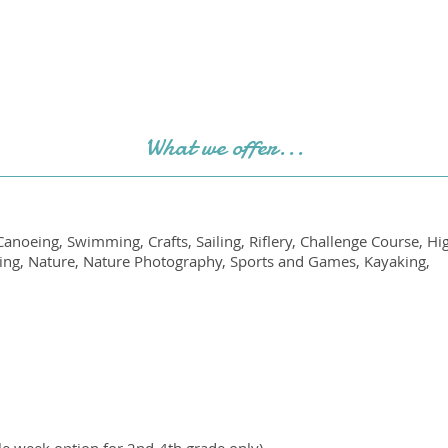
What we offer...
anoeing, Swimming, Crafts, Sailing, Riflery, Challenge Course, H
iking, Nature, Nature Photography, Sports and Games, Kayaking,