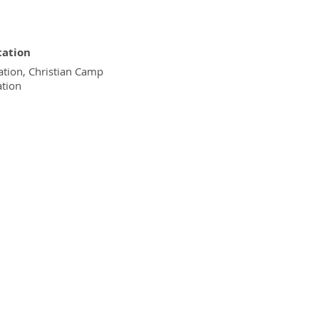
tation
tion, Christian Camp
ation