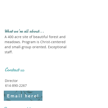
Profile." Submit your all
new profile and we will
delete this one!
What we're all about...
A 400 acre site of beautiful forest and
meadows. Program is Christ-centered
and small-group oriented. Exceptional
staff.
Contact us
Director
614-890-2267
Email here!