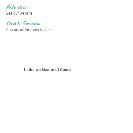
Activities
See our website.
Cost & Sessions
Contact us for rates & dates.
Lutheran Memorial Camp
Get in touch 
with us!
First name
*