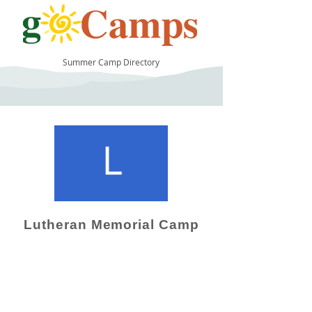
Summer Camp Directory
10
Lutheran Memorial Camp
Camp Operator!
Click here to "Add a