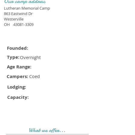
Our camp address
Lutheran Memorial Camp
863 Eastwind Dr
Westerville
OH
43081-3309
Founded:
Type:
Overnight
Age Range:
Campers:
Coed
Lodging:
Capacity:
What we offer...