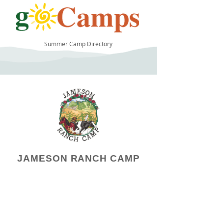
Summer Camp Directory
37
JAMESON RANCH CAMP
Camp Operator!
Click here to "Add a