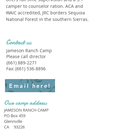
camper to counselor ration. ACA and
WAIC accredited, JRC borders Sequoia
National Forest in the southern Sierras.
Contact us
Jameson Ranch Camp
Please call director
(661) 889-2271
Fax:
(661) 536-8896
Email here!
Our camp address
JAMESON RANCH CAMP
PO Box 459
Glennville
CA
93226