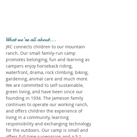
Profile." Submit your all
new profile and we will
delete this one!
What we're all about...
JRC connects children to our mountain
ranch. Our small family-run camp
promotes belonging, fun and learning as
campers enjoy horseback riding,
waterfront, drama, rock climbing, biking,
gardening, animal care and much more.
We are committed to self-sustainable,
green living, and have been since our
founding in 1934. The Jameson family
continues to operate our working ranch,
and offers children the experience of
living in a community, learning
responsibility and exchanging technology
for the outdoors. Our camp is small and
offers full time supervision and a 5:1