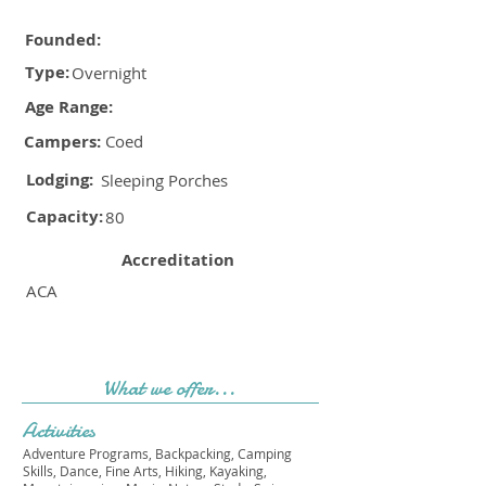
Founded:
Type:
Overnight
Age Range:
Campers:
Coed
Lodging:
Sleeping Porches
Capacity:
80
Accreditation
ACA
What we offer...
Activities
Adventure Programs, Backpacking, Camping
Skills, Dance, Fine Arts, Hiking, Kayaking,