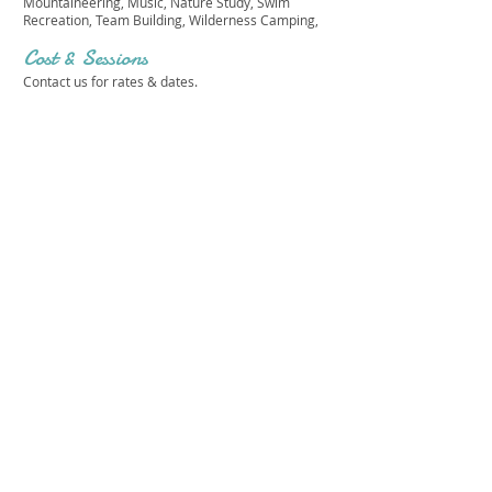
Mountaineering, Music, Nature Study, Swim
Recreation, Team Building, Wilderness Camping,
Cost & Sessions
Contact us for rates & dates.
JAMESON RANCH CAMP
Get in touch 
with us!
First name
*
Last name
*