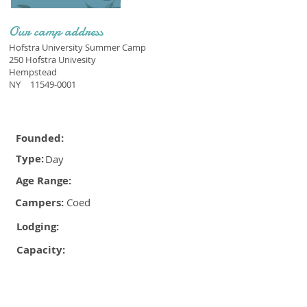
Our camp address
Hofstra University Summer Camp
250 Hofstra Univesity
Hempstead
NY
11549-0001
Founded:
Type:
Day
Age Range:
Campers:
Coed
Lodging:
Capacity: