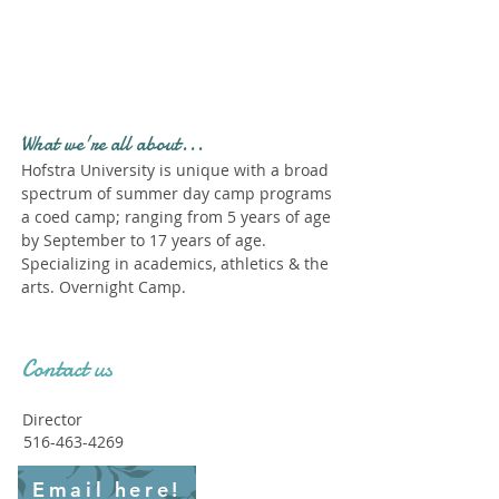
Profile." Submit your all
new profile and we will
delete this one!
What we're all about...
Hofstra University is unique with a broad
spectrum of summer day camp programs
a coed camp; ranging from 5 years of age
by September to 17 years of age.
Specializing in academics, athletics & the
arts. Overnight Camp.
Contact us
Director
516-463-4269
Email here!