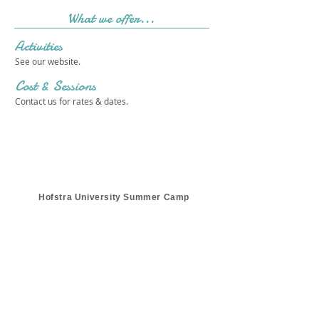
What we offer...
Activities
See our website.
Cost & Sessions
Contact us for rates & dates.
Hofstra University Summer Camp
Get in touch 
with us!
First name
*