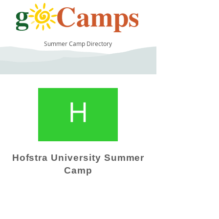
Summer Camp Directory
9
Hofstra University Summer
Camp
Camp Operator!
Click here to "Add a