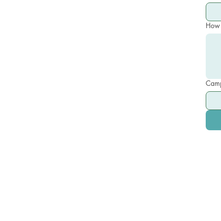
How 
Camp