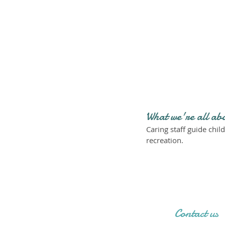
What we're all ab
Caring staff guide child
recreation.
Contact us