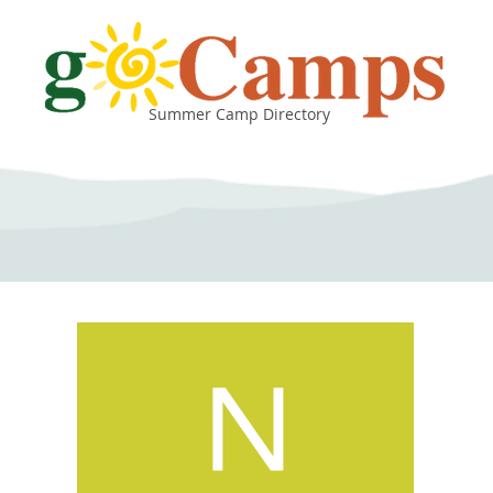
Summer Camp Directory