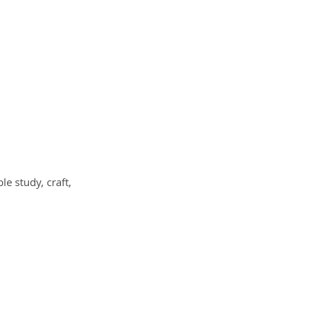
le study, craft,