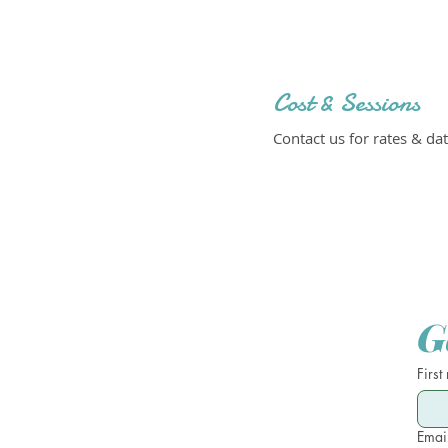
Cost & Sessions
Contact us for rates & dat
G
First
Emai