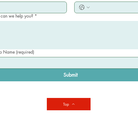
can we help you?
*
 Name (required)
Submit
Top