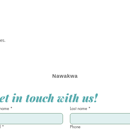
es.
Nawakwa
et in touch with us!
 name
*
Last name
*
l
*
Phone