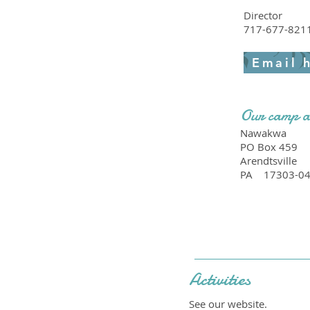
Director
717-677-821
Email 
Our camp a
Nawakwa
PO Box 459
Arendtsville
PA
17303-0
Activities
See our website.