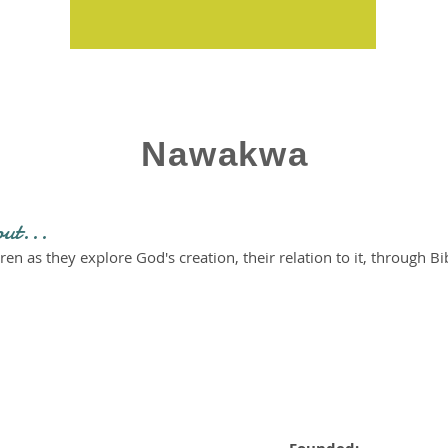
Nawakwa
out...
ren as they explore God's creation, their relation to it, through Bib