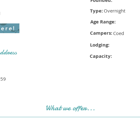
Founded:
Type:
Overnight
1
Age Range:
here!
Campers:
Coed
Lodging:
ddress
Capacity:
459
What we offer...