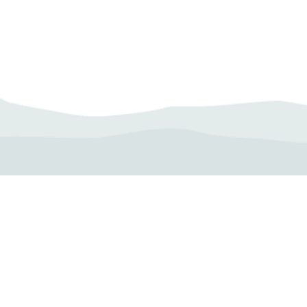
Camp Operator!
Click here to "Add a
Profile." Submit your all
new profile and we will
delete this one!