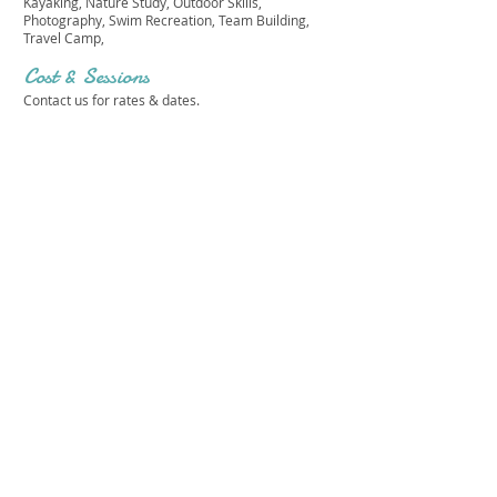
Kayaking, Nature Study, Outdoor Skills,
Photography, Swim Recreation, Team Building,
Travel Camp,
Cost & Sessions
Contact us for rates & dates.
EASTER SEALS CAMP HEMLOCKS
Get in touch 
with us!
First name
*