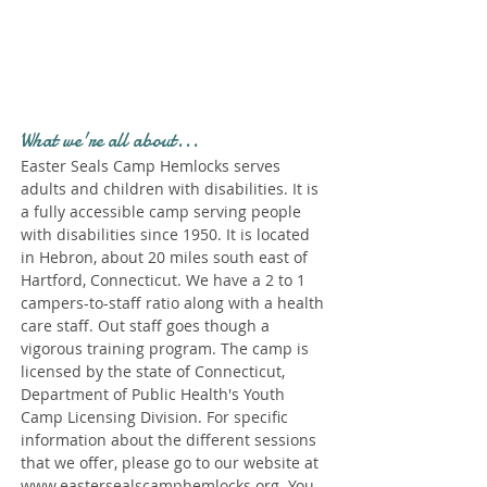
Profile." Submit your all
new profile and we will
delete this one!
What we're all about...
Easter Seals Camp Hemlocks serves
adults and children with disabilities. It is
a fully accessible camp serving people
with disabilities since 1950. It is located
in Hebron, about 20 miles south east of
Hartford, Connecticut. We have a 2 to 1
campers-to-staff ratio along with a health
care staff. Out staff goes though a
vigorous training program. The camp is
licensed by the state of Connecticut,
Department of Public Health's Youth
Camp Licensing Division. For specific
information about the different sessions
that we offer, please go to our website at
www.eastersealscamphemlocks.org
. You