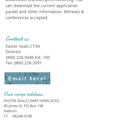
can download the current application
packet and other information. Retreats &
conferences accepted.
Contact us
Easter Seals CT/RI
Director
(860) 228-9496
Ext. 100
Fax:
(860) 228-2091
Email here!
Our camp address
EASTER SEALS CAMP HEMLOCKS
85 Jones St, PO Box 198
Hebron
CT
06248-0198