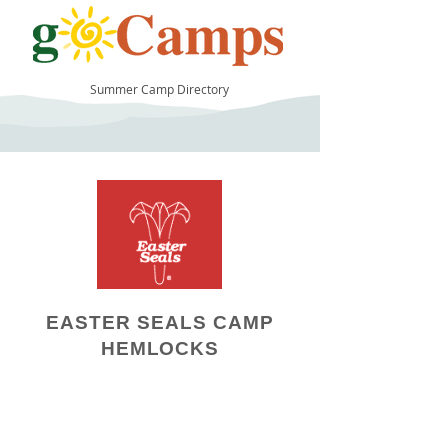
Summer Camp Directory
12
EASTER SEALS CAMP
HEMLOCKS
Camp Operator!
Click here to "Add a