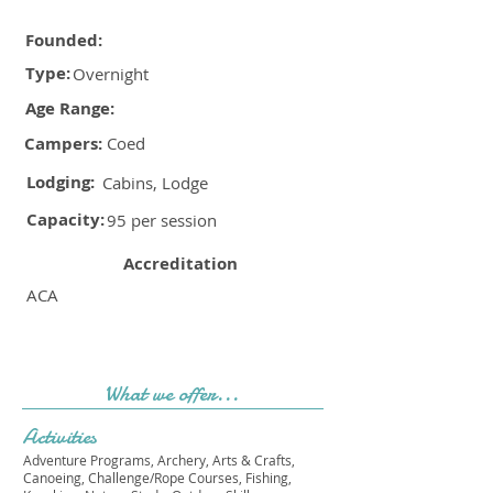
Founded:
Type:
Overnight
Age Range:
Campers:
Coed
Lodging:
Cabins, Lodge
Capacity:
95 per session
Accreditation
ACA
What we offer...
Activities
Adventure Programs, Archery, Arts & Crafts,
Canoeing, Challenge/Rope Courses, Fishing,