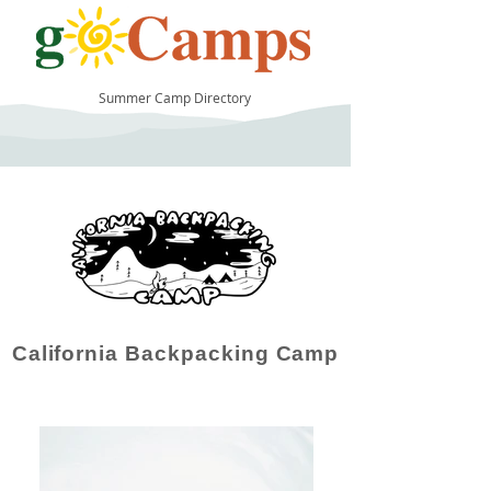
Summer Camp Directory
119
California Backpacking Camp