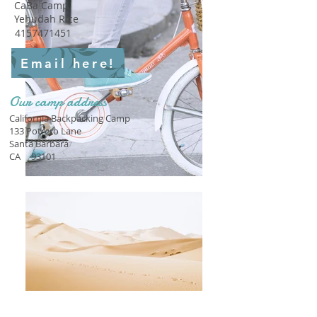
CaBa Camp
Yehudah Rice
4157471451
Email here!
Our camp address
California Backpacking Camp
133 Potrero Lane
Santa Barbara
CA
93101