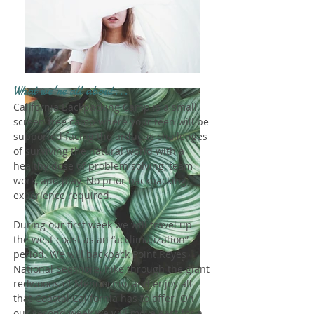
What we're all about...
California Backpacking Camp is a small
screen free camp where your teen will be
supported facing the arduous challenges
of surviving the natural world with a
healthy dose of problem solving, team
work, and play. No prior backpacking
experience required.
During our first week we will travel up
the west coast as an “acclimatization”
period. We will backpack Point Reyes
National Seashore, hike through the giant
redwoods of Mendocino, and enjoy all
that Coastal California has to offer. On
our second week we will move east for a