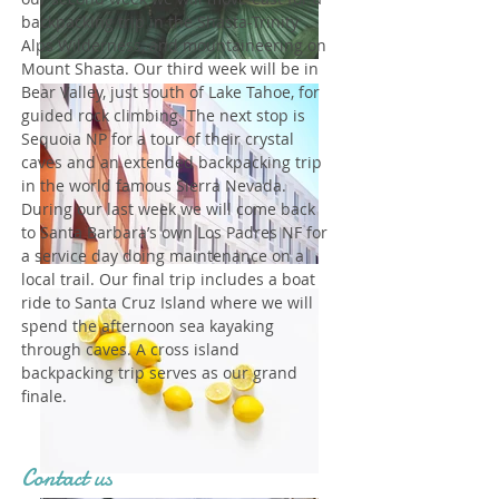
backpacking trip in the Shasta-Trinity
Alps Wilderness, and mountaineering on
Mount Shasta. Our third week will be in
Bear Valley, just south of Lake Tahoe, for
guided rock climbing. The next stop is
Sequoia NP for a tour of their crystal
caves and an extended backpacking trip
in the world famous Sierra Nevada.
During our last week we will come back
to Santa Barbara’s own Los Padres NF for
a service day doing maintenance on a
local trail. Our final trip includes a boat
ride to Santa Cruz Island where we will
spend the afternoon sea kayaking
through caves. A cross island
backpacking trip serves as our grand
finale.
Contact us