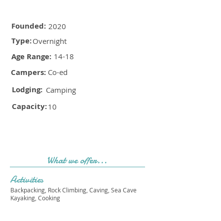
Founded:
2020
Type:
Overnight
Age Range:
14-18
Campers:
Co-ed
Lodging:
Camping
Capacity:
10
What we offer...
Activities
Backpacking, Rock Climbing, Caving, Sea Cave
Kayaking, Cooking
Cost & Sessions