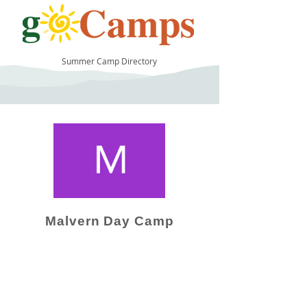
Summer Camp Directory
6
Malvern Day Camp
Camp Operator!
Click here to "Add a