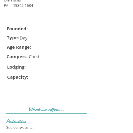
Glen Mills
PA
19342-1634
Founded:
Type:
Day
Age Range:
Campers:
Coed
Lodging:
Capacity:
What we offer...
Activities
See our website.