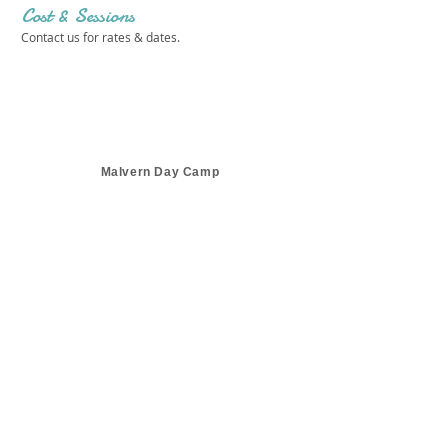
Cost & Sessions
Contact us for rates & dates.
Malvern Day Camp
Get in touch 
with us!
First name
*
Last name
*