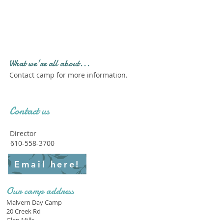
Profile." Submit your all
new profile and we will
delete this one!
What we're all about...
Contact camp for more information.
Contact us
Director
610-558-3700
Email here!
Our camp address
Malvern Day Camp
20 Creek Rd