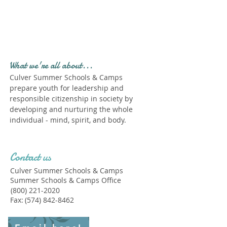
Profile." Submit your all
new profile and we will
delete this one!
What we're all about...
Culver Summer Schools & Camps
prepare youth for leadership and
responsible citizenship in society by
developing and nurturing the whole
individual - mind, spirit, and body.
Contact us
Culver Summer Schools & Camps
Summer Schools & Camps Office
(800) 221-2020
Fax:
(574) 842-8462