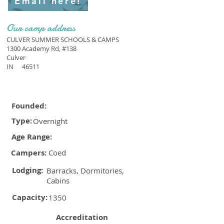
Email here!
Our camp address
CULVER SUMMER SCHOOLS & CAMPS
1300 Academy Rd, #138
Culver
IN
46511
Founded:
Type:
Overnight
Age Range:
Campers:
Coed
Lodging:
Barracks, Dormitories,
Cabins
Capacity:
1350
Accreditation