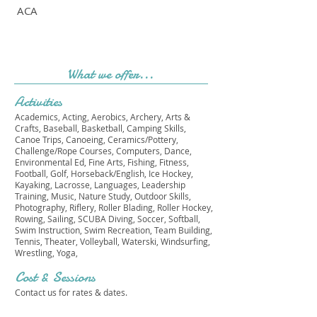
ACA
What we offer...
Activities
Academics, Acting, Aerobics, Archery, Arts &
Crafts, Baseball, Basketball, Camping Skills,
Canoe Trips, Canoeing, Ceramics/Pottery,
Challenge/Rope Courses, Computers, Dance,
Environmental Ed, Fine Arts, Fishing, Fitness,
Football, Golf, Horseback/English, Ice Hockey,
Kayaking, Lacrosse, Languages, Leadership
Training, Music, Nature Study, Outdoor Skills,
Photography, Riflery, Roller Blading, Roller Hockey,
Rowing, Sailing, SCUBA Diving, Soccer, Softball,
Swim Instruction, Swim Recreation, Team Building,
Tennis, Theater, Volleyball, Waterski, Windsurfing,
Wrestling, Yoga,
Cost & Sessions
Contact us for rates & dates.