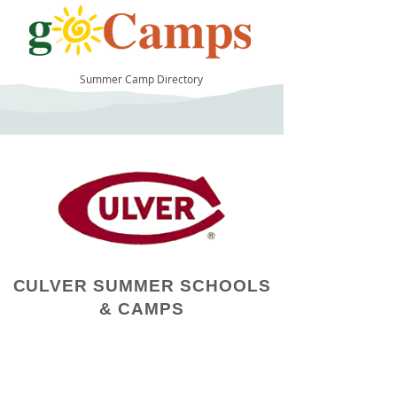
Summer Camp Directory
15
CULVER SUMMER SCHOOLS
& CAMPS
Camp Operator!
Click here to "Add a