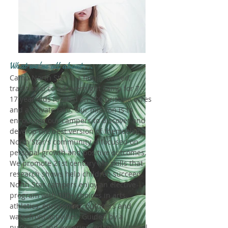
What we're all about...
Camp North Star is a family-owned,
traditional co-ed overnight camp for 7 -
17 year olds located on 200 pristine acres
and a private lake. Our mission is to
encourage our campers to discover and
develop the best version of themselves.
North Star's community is focused on
personal growth and positive outcomes.
We promote 21st century life skills that
research shows help children succeed.
North Star campers enjoy an elective
program with 100+ choices in arts,
athletics, enrichment, outdoors and
waterfront activities. Guided by a
nurturing and experienced instructional