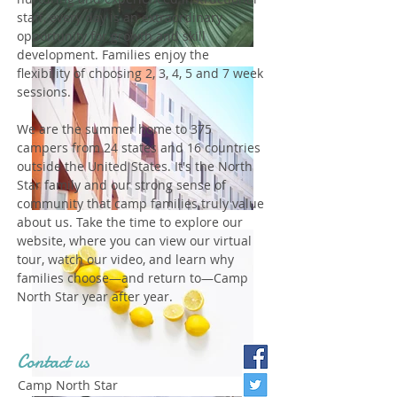
staff, every day is an extraordinary
opportunity for growth and skill
development. Families enjoy the
flexibility of choosing 2, 3, 4, 5 and 7 week
sessions.
We are the summer home to 375
campers from 24 states and 16 countries
outside the United States. It's the North
Star family and our strong sense of
community that camp families truly value
about us. Take the time to explore our
website, where you can view our virtual
tour, watch our video, and learn why
families choose—and return to—Camp
North Star year after year.
Contact us
Camp North Star