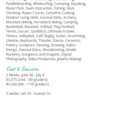
Paddleboarding, Windsurfing, Canoeing, Kayaking,
Water Park, Swim Instruction, Fishing, Rock
Climbing, Ropes Course, Campfire Cooking,
Outdoor Living Skills, Survival Skills, Archery,
Mountain Biking, Horseback Riding, Camping,
Basketball, Baseball, Softball, Flag Football,
Tennis, Soccer, Quidditch, Ultimate Frisbee,
Fitness, Volleyball, Golf, Rugby, Guitar, Drumming,
Ukelele, Keyboards, Theater, Dance, Ceramics,
Pottery, Sculpture, Painting, Drawing, Fabric
Design, Stained Glass, Woodworking, Model
Rocketry, Dungeons and Dragons, Digital
Photography, Video Production, Jewelry Making.
Cost & Sessions
2 Weeks, June 26 - July 9
$3,575 (2nd - 5th graders)
$4,500 (6th - 11th graders)
3 weeks, July 24 - August 14
$4,300 (2nd - 5th graders)
$5,350 (6th - 11th graders)
4 weeks, June 26 - July 23
$6,010 (2nd - 5th graders)
$7,505 (6th - 11th graders)