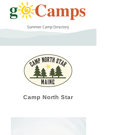
Summer Camp Directory
38
Camp North Star