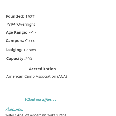
Founded:
1927
Type:
Overnight
Age Range:
7-17
Campers:
Co-ed
Lodging:
Cabins
Capacity:
200
Accreditation
American Camp Association (ACA)
What we offer...
Activities
Water skiing, Wakeboarding, Wake surfing,