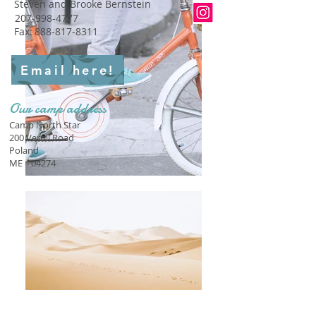
Steven and Brooke Bernstein
207-998-4777
Fax:
888-817-8311
Email here!
Our camp address
Camp North Star
200 Verrill Road
Poland
ME
04274