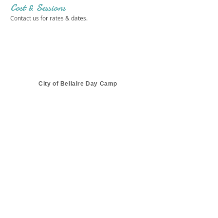
Cost & Sessions
Contact us for rates & dates.
City of Bellaire Day Camp
Get in touch 
with us!
First name
*
Last name
*