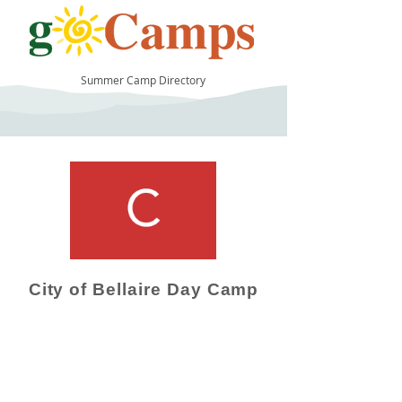
Summer Camp Directory
12
City of Bellaire Day Camp
Camp Operator!
Click here to "Add a