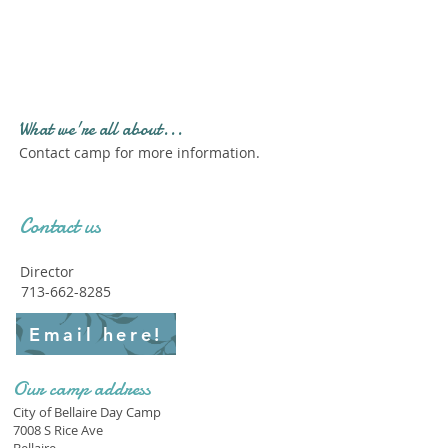
Profile." Submit your all
new profile and we will
delete this one!
What we're all about...
Contact camp for more information.
Contact us
Director
713-662-8285
Email here!
Our camp address
City of Bellaire Day Camp
7008 S Rice Ave