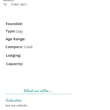
Bellaire
TX
77401-4411
Founded:
Type:
Day
Age Range:
Campers:
Coed
Lodging:
Capacity:
What we offer...
Activities
See our website.