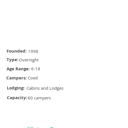
Founded:
1998
Type:
Overnight
Age Range:
6-18
Campers:
Coed
Lodging:
Cabins and Lodges
Capacity:
60 campers