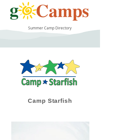
Summer Camp Directory
35
Camp Starfish