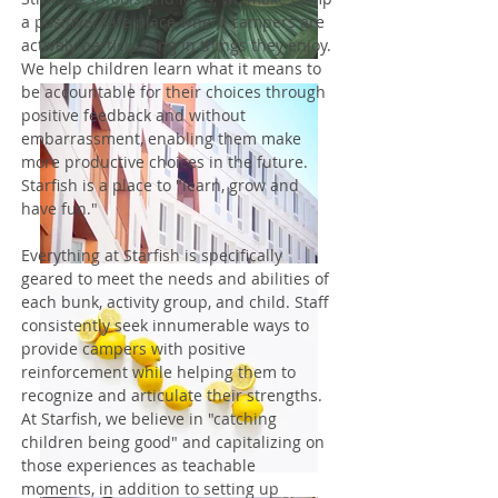
a positive, safe place where campers are
actively participating in things they enjoy.
We help children learn what it means to
be accountable for their choices through
positive feedback and without
embarrassment, enabling them make
more productive choices in the future.
Starfish is a place to "learn, grow and
have fun."
Everything at Starfish is specifically
geared to meet the needs and abilities of
each bunk, activity group, and child. Staff
consistently seek innumerable ways to
provide campers with positive
reinforcement while helping them to
recognize and articulate their strengths.
At Starfish, we believe in "catching
children being good" and capitalizing on
those experiences as teachable
moments, in addition to setting up