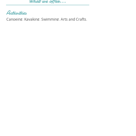
What we offer...
Activities
Canoeing, Kayaking, Swimming, Arts and Crafts,
Athletics, Low and High Ropes, Drama, Music,
Martial Arts, STEAM, Dance, Outdoor Exploration,
Life Skills, Sensory Gym, Outdoor Cooking
Cost & Sessions
Please see out website for our most current
programs and costs.
Camp Starfish
Get in touch 
with us!