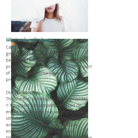
What we're all about...
Camp Starfish fosters the success and
growth of children with emotional,
behavioral and learning challenges by
providing individualized attention as part
of structured, nurturing and fun group
programs.
Our Philosophy:
The Starfish philosophy, which provides
1:1 support for campers, is based on
engaging campers in a variety of well-
structured traditional summer camp
activities in a safe and predictable
environment. Through the use of
Strategies, Tools and Keys, we make camp