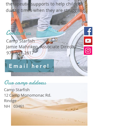
therapeutic supports to help children
during times when they are struggling.
Contact us
Camp Starfish
Jamie Mahnken, Associate Director
978-637-2617
Email here!
Our camp address
Camp Starfish
12 Camp Monomonac Rd.
Rindge
NH
03461