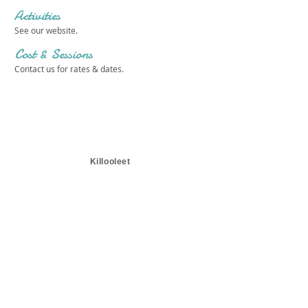
Activities
See our website.
Cost & Sessions
Contact us for rates & dates.
Killooleet
Get in touch 
with us!
First name
*