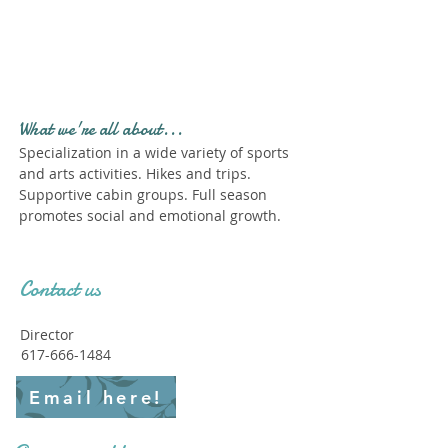
Profile." Submit your all
new profile and we will
delete this one!
What we're all about...
Specialization in a wide variety of sports
and arts activities. Hikes and trips.
Supportive cabin groups. Full season
promotes social and emotional growth.
Contact us
Director
617-666-1484
Email here!