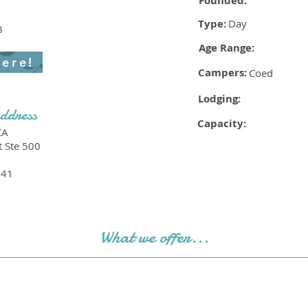
Founded:
Type:
Day
8
Age Range:
here!
Campers:
Coed
Lodging:
ddress
Capacity:
CA
t Ste 500
241
What we offer...