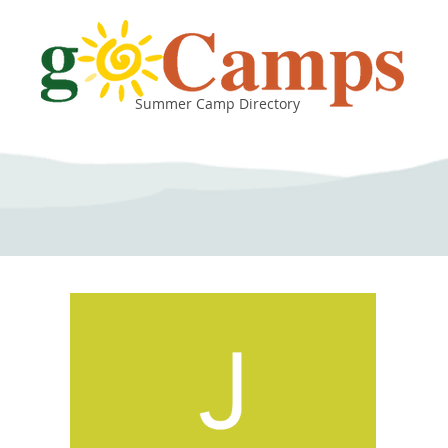
Summer Camp Directory