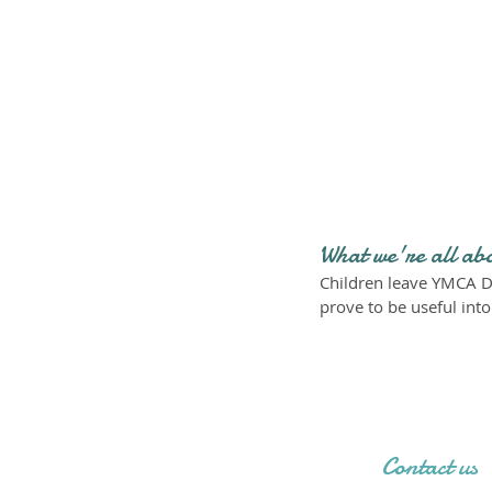
What we're all ab
Children leave YMCA D
prove to be useful int
Contact us