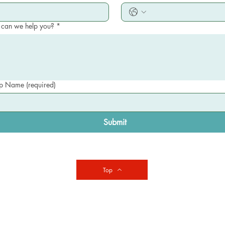
can we help you?
*
 Name (required)
Submit
Top