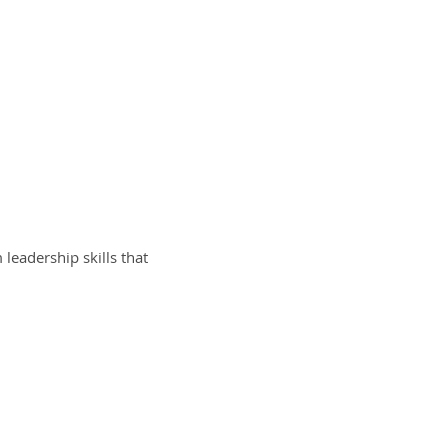
eadership skills that