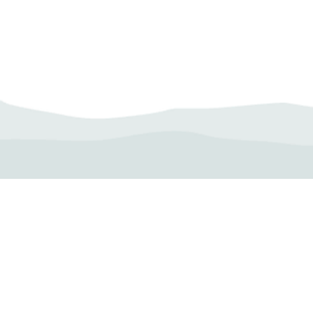
Camp Operator!
Click here to "Add a
Profile." Submit your all
new profile and we will
delete this one!