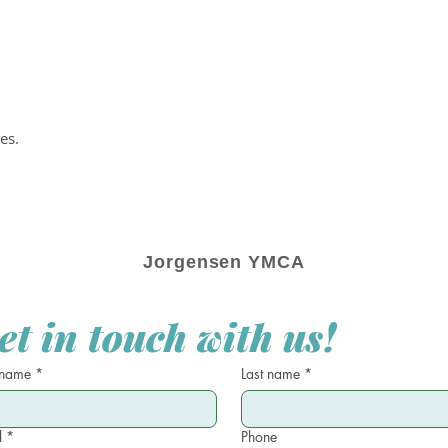
es.
Jorgensen YMCA
et in touch with us!
 name
*
Last name
*
l
*
Phone