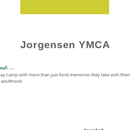
Jorgensen YMCA
out...
ay Camp with more than just fond memories they take with them l
o adulthood.