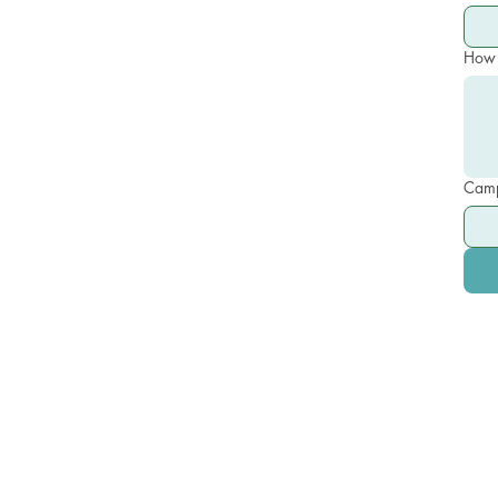
How 
Camp