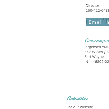
Director
260-422-648
Email 
Our camp a
Jorgensen YM
347 W Berry S
Fort Wayne
IN
46802-2
Activities
See our website.