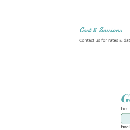
Cost & Sessions
Contact us for rates & dat
G
First
Emai