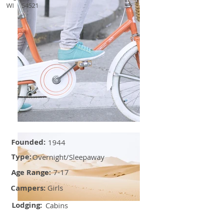
WI
54521
Founded:
1944
Type:
Overnight/Sleepaway
Age Range:
7-17
Campers:
Girls
Lodging:
Cabins