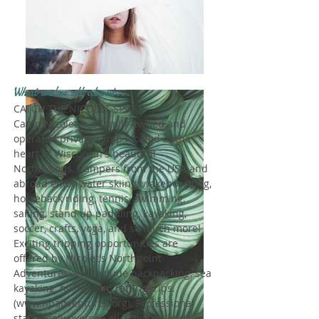
What we're all about...
CATCH THE NICOLET SPIRIT!
Camp Nicolet is a family-owned and
operated private camp located in the
heart of Wisconsin's beautiful
Northwoods. Campers from the USA and
abroad enjoy water skiing, wakeboarding,
horseback riding, tennis, swimming,
sailing, stand up paddling, kayaking,
soccer, crafts, yoga, and so much more!
Exciting tripping opportunities are
offered by Nicolet's Northpoint
Adventures and include backpacking, sea
kayaking, hiking, and rafting trips.
(
www.npadventures.org
). Professional
staff safely oversee all activities and we