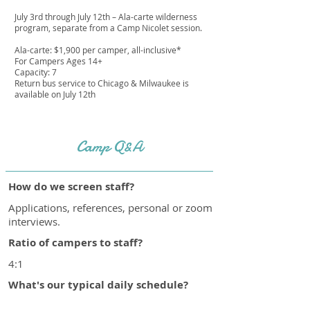
July 3rd through July 12th – Ala-carte wilderness
program, separate from a Camp Nicolet session.
Ala-carte: $1,900 per camper, all-inclusive*
For Campers Ages 14+
Capacity: 7
Return bus service to Chicago & Milwaukee is
available on July 12th
Camp Q&A
How do we screen staff?
Applications, references, personal or zoom
interviews.
Ratio of campers to staff?
4:1
What's our typical daily schedule?
https://campnicolet.com/daily-schedule/