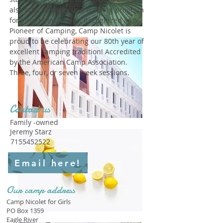
also offer a leadership training program
for girls 14 and older. Recognized as a
Pioneer of Camping, Camp Nicolet is
proud to be celebrating our 80th year of
excellent camping tradition! Accredited
by the American Camp Association.
Three, four, or seven week sessions.
Contact us
Family -owned
Jeremy Starz
7155452522
Email here!
Our camp address
Camp Nicolet for Girls
PO Box 1359
Eagle River