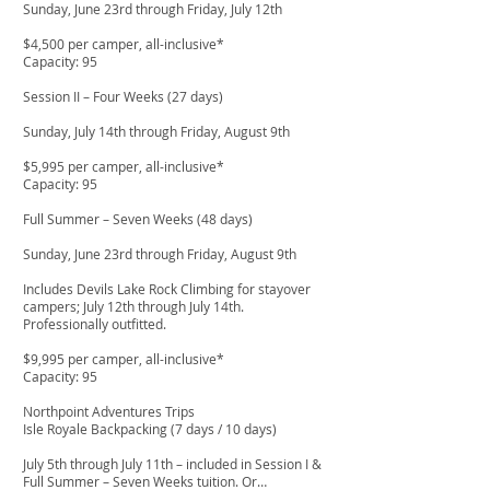
Sunday, June 23rd through Friday, July 12th
$4,500 per camper, all-inclusive*
Capacity: 95
Session II – Four Weeks (27 days)
Sunday, July 14th through Friday, August 9th
$5,995 per camper, all-inclusive*
Capacity: 95
Full Summer – Seven Weeks (48 days)
Sunday, June 23rd through Friday, August 9th
Includes Devils Lake Rock Climbing for stayover
campers; July 12th through July 14th.
Professionally outfitted.
$9,995 per camper, all-inclusive*
Capacity: 95
Northpoint Adventures Trips
Isle Royale Backpacking (7 days / 10 days)
July 5th through July 11th – included in Session I &
Full Summer – Seven Weeks tuition. Or…