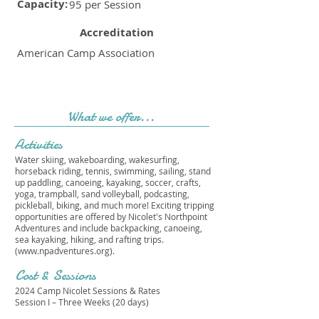
Capacity:
95 per Session
Accreditation
American Camp Association
What we offer...
Activities
Water skiing, wakeboarding, wakesurfing,
horseback riding, tennis, swimming, sailing, stand
up paddling, canoeing, kayaking, soccer, crafts,
yoga, trampball, sand volleyball, podcasting,
pickleball, biking, and much more! Exciting tripping
opportunities are offered by Nicolet's Northpoint
Adventures and include backpacking, canoeing,
sea kayaking, hiking, and rafting trips.
(
www.npadventures.org
).
Cost & Sessions
2024 Camp Nicolet Sessions & Rates
Session I – Three Weeks (20 days)