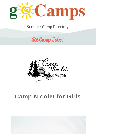
Summer Camp Directory
See Camp Jobs!
30
Camp Nicolet for Girls