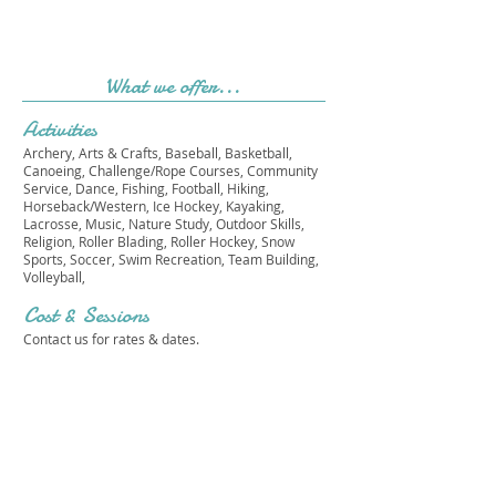
What we offer...
Activities
Archery, Arts & Crafts, Baseball, Basketball,
Canoeing, Challenge/Rope Courses, Community
Service, Dance, Fishing, Football, Hiking,
Horseback/Western, Ice Hockey, Kayaking,
Lacrosse, Music, Nature Study, Outdoor Skills,
Religion, Roller Blading, Roller Hockey, Snow
Sports, Soccer, Swim Recreation, Team Building,
Volleyball,
Cost & Sessions
Contact us for rates & dates.
CAMP ORCHARD HILL