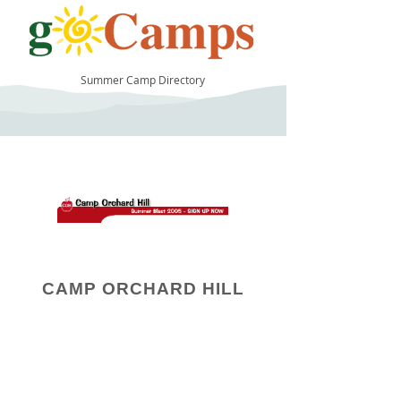
Summer Camp Directory
11
CAMP ORCHARD HILL
Camp Operator!
Click here to "Add a