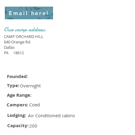
Email here!
Our camp address
CAMP ORCHARD HILL
640 Orange Rd.
Dallas
PA
18612
Founded:
Type:
Overnight
Age Range:
Campers:
Coed
Lodging:
Air Conditioned cabins
Capacity:
200