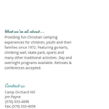
Profile." Submit your all
new profile and we will
delete this one!
What we're all about...
Providing fun Christian camping
experiences for children, youth and their
families since 1972. Featuring go-karts,
climbing wall, skate park, sports and
many other traditional activities. Day and
overnight programs available. Retreats &
conferences accepted.
Contact us
Camp Orchard Hill
Jim Payne
(570)-333-4098
Fax:
(570) 333-4058