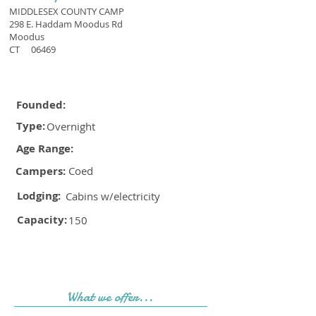
MIDDLESEX COUNTY CAMP
298 E. Haddam Moodus Rd
Moodus
CT
06469
Founded:
Type:
Overnight
Age Range:
Campers:
Coed
Lodging:
Cabins w/electricity
Capacity:
150
What we offer...