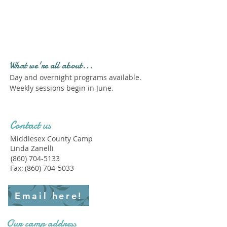
Profile." Submit your all
new profile and we will
delete this one!
What we're all about...
Day and overnight programs available.
Weekly sessions begin in June.
Contact us
Middlesex County Camp
Linda Zanelli
(860) 704-5133
Fax:
(860) 704-5033
Email here!
Our camp address