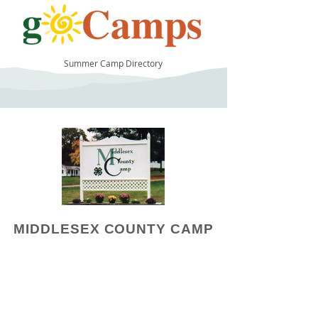
Summer Camp Directory
15
MIDDLESEX COUNTY CAMP
Camp Operator!
Click here to "Add a