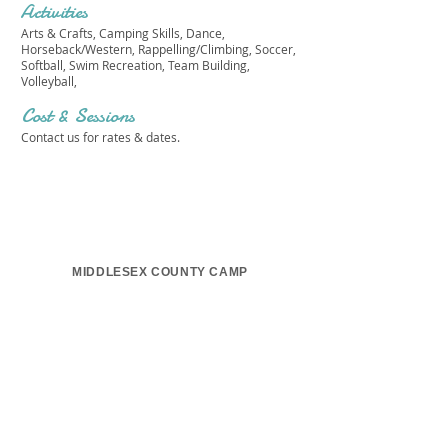
Activities
Arts & Crafts, Camping Skills, Dance,
Horseback/Western, Rappelling/Climbing, Soccer,
Softball, Swim Recreation, Team Building,
Volleyball,
Cost & Sessions
Contact us for rates & dates.
MIDDLESEX COUNTY CAMP
Get in touch 
with us!
First name
*