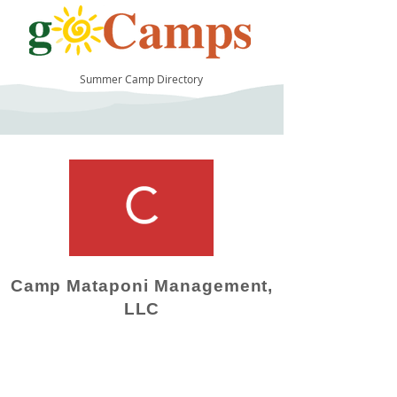
Summer Camp Directory
16
Camp Mataponi Management,
LLC
Camp Operator!
Click here to "Add a