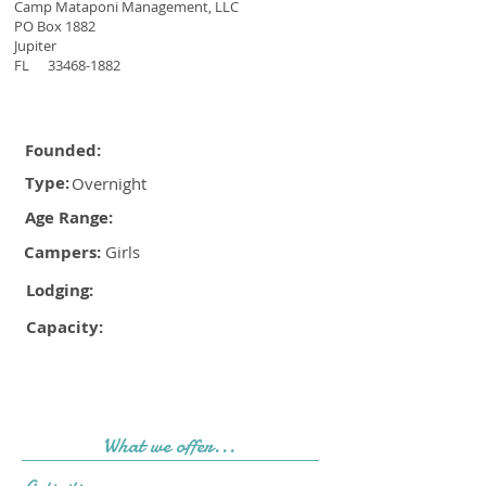
Camp Mataponi Management, LLC
PO Box 1882
Jupiter
FL
33468-1882
Founded:
Type:
Overnight
Age Range:
Campers:
Girls
Lodging:
Capacity:
What we offer...