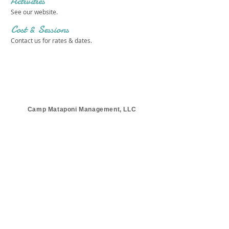
Activities
See our website.
Cost & Sessions
Contact us for rates & dates.
Camp Mataponi Management, LLC
Get in touch 
with us!
First name
*
Last name
*