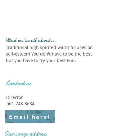
Profile." Submit your all
new profile and we will
delete this one!
What we're all about...
Traditional high spirited warm focuses on
self-esteem You don't have to be the best
but you have to try your best Fun.
Contact us
Director
561-748-3684
Email here!
Our camp address