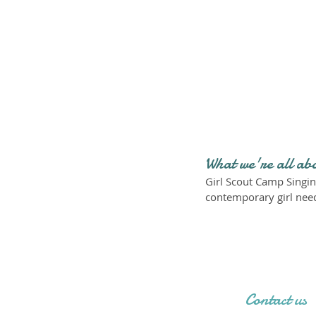
What we're all ab
Girl Scout Camp Singin
contemporary girl need
Contact us