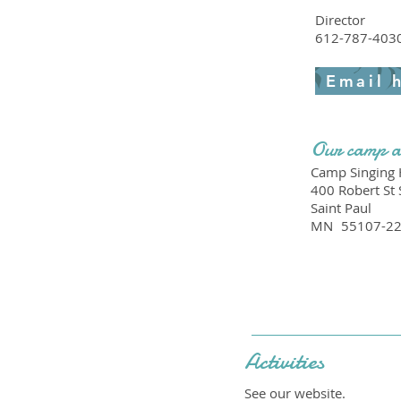
Director
612-787-403
Email 
Our camp a
Camp Singing H
400 Robert St 
Saint Paul
MN
55107-2
Activities
See our website.