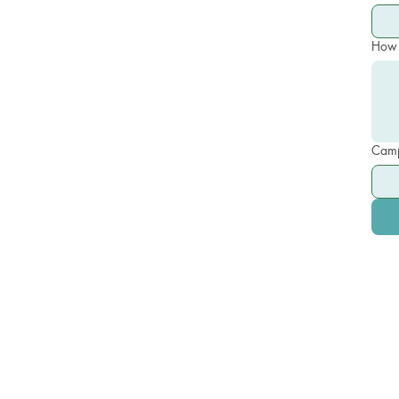
How 
Camp