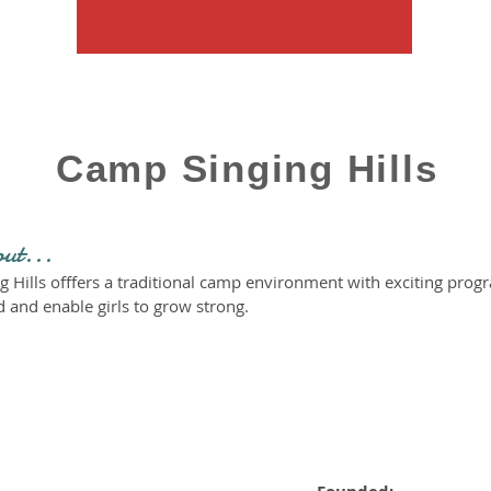
Camp Singing Hills
out...
g Hills offfers a traditional camp environment with exciting pro
 and enable girls to grow strong.