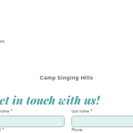
es.
Camp Singing Hills
et in touch with us!
 name
*
Last name
*
l
*
Phone