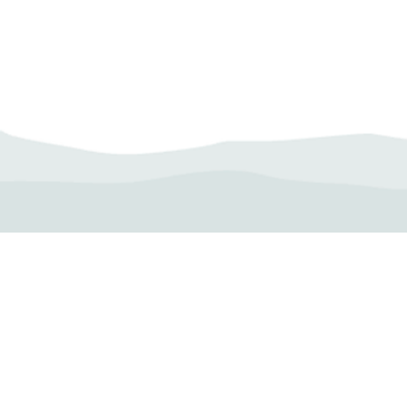
Camp Operator!
Click here to "Add a
Profile." Submit your all
new profile and we will
delete this one!