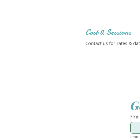
Cost & Sessions
Contact us for rates & dat
G
First
Emai