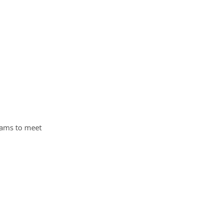
grams to meet