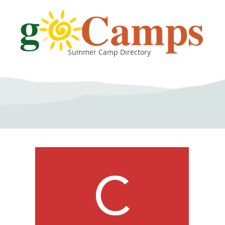
Summer Camp Directory