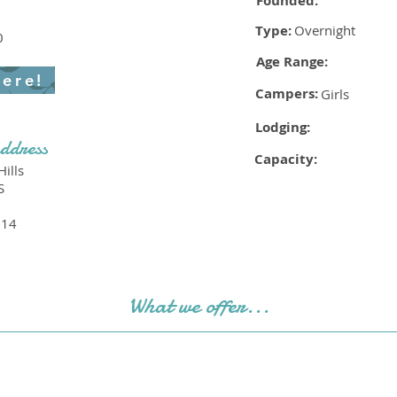
Founded:
Type:
Overnight
0
Age Range:
here!
Campers:
Girls
Lodging:
ddress
Capacity:
ills
S
214
What we offer...