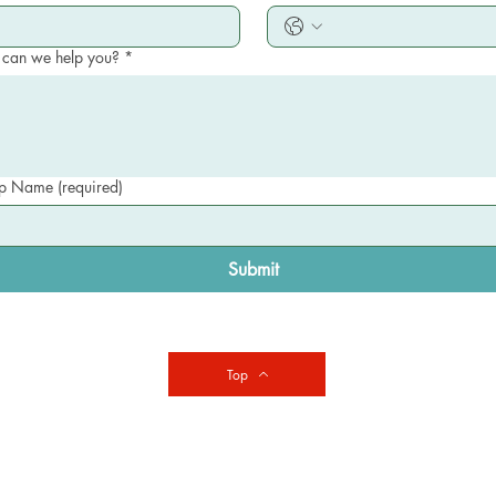
can we help you?
*
 Name (required)
Submit
Top