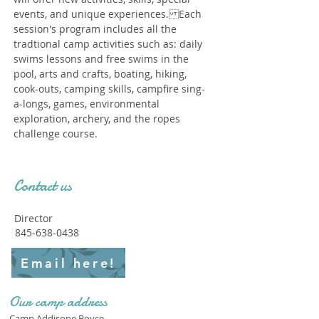
events, and unique experiences. Each
session's program includes all the
tradtional camp activities such as: daily
swims lessons and free swims in the
pool, arts and crafts, boating, hiking,
cook-outs, camping skills, campfire sing-
a-longs, games, environmental
exploration, archery, and the ropes
challenge course.
Contact us
Director
845-638-0438
Email here!
Our camp address
Camp Addisone Boyce