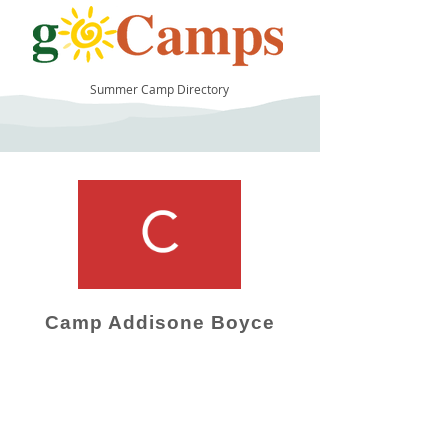
Summer Camp Directory
11
Camp Addisone Boyce
Camp Operator!
Click here to "Add a