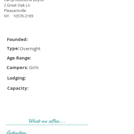
2 Great Oak Ln
Pleasantville
NY
10570-2169
Founded:
Type:
Overnight
Age Range:
Campers:
Girls
Lodging:
Capacity:
What we offer...
Activities