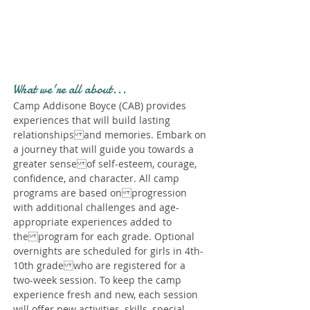
Profile." Submit your all
new profile and we will
delete this one!
What we're all about...
Camp Addisone Boyce (CAB) provides
experiences that will build lasting
relationships and memories. Embark on
a journey that will guide you towards a
greater sense of self-esteem, courage,
confidence, and character. All camp
programs are based on progression
with additional challenges and age-
appropriate experiences added to
the program for each grade. Optional
overnights are scheduled for girls in 4th-
10th grade who are registered for a
two-week session. To keep the camp
experience fresh and new, each session
will offer new activities, skills, special