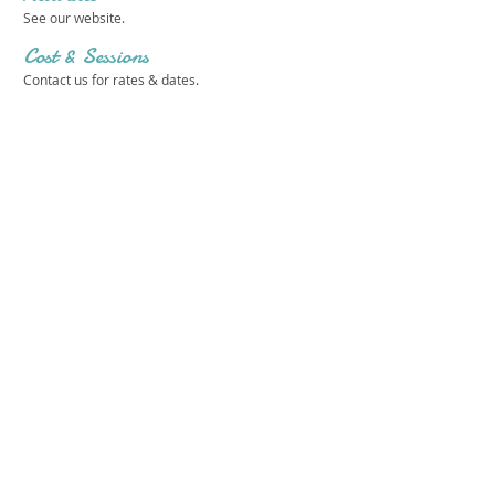
See our website.
Cost & Sessions
Contact us for rates & dates.
Camp Addisone Boyce
Get in touch 
with us!
First name
*
Last name
*