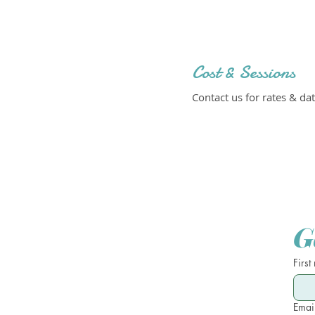
Cost & Sessions
Contact us for rates & dat
G
First
Emai