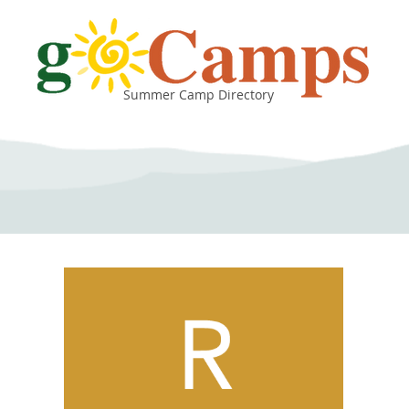
Summer Camp Directory