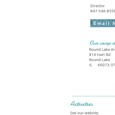
Director
847-546-855
Email 
Our camp a
Round Lake Are
814 Hart Rd
Round Lake
IL
60073-3
Activities
See our website.