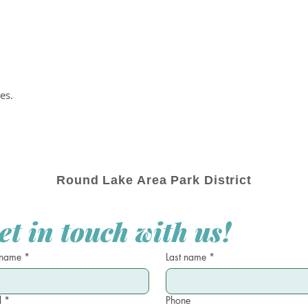
es.
Round Lake Area Park District
et in touch with us!
 name
*
Last name
*
l
*
Phone