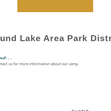
und Lake Area Park Distr
out...
ontact us for more information about our camp.