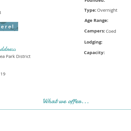
Founded:
Type:
Overnight
8
Age Range:
here!
Campers:
Coed
Lodging:
ddress
Capacity:
a Park District
719
What we offer...