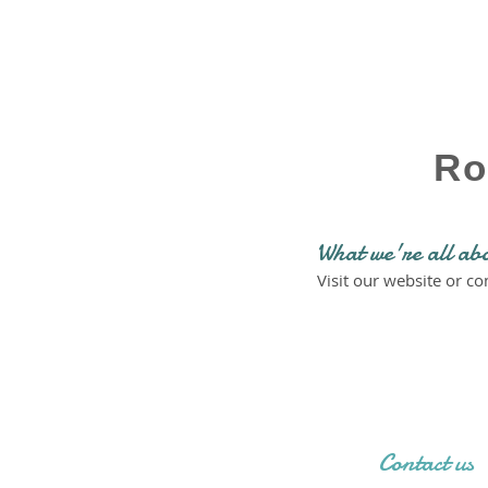
Ro
What we're all ab
Visit our website or c
Contact us