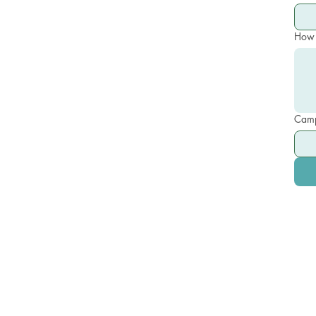
How 
Camp