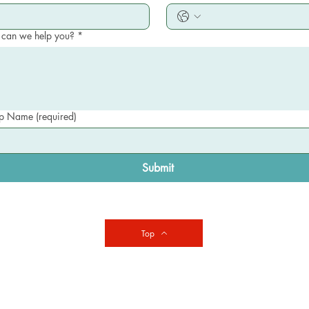
can we help you?
*
 Name (required)
Submit
Top