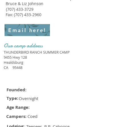
Bruce & Liz Johnson
(707) 433-3729
Fax:
(707) 433-2960
Email here!
Our camp address
THUNDERBIRD RANCH SUMMER CAMP
9455 Hwy 128
Healdsburg
CA
95448
Founded:
Type:
Overnight
Age Range:
Campers:
Coed
Lodging:
Teepees, R.R. Caboose,