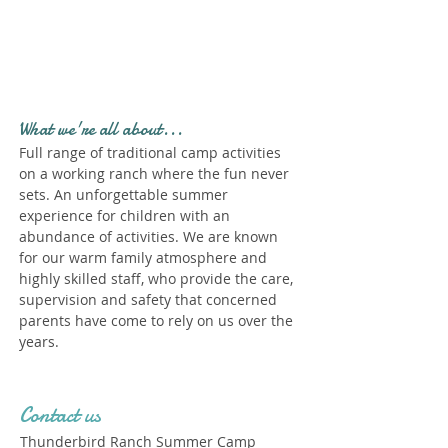
Profile." Submit your all
new profile and we will
delete this one!
What we're all about...
Full range of traditional camp activities
on a working ranch where the fun never
sets. An unforgettable summer
experience for children with an
abundance of activities. We are known
for our warm family atmosphere and
highly skilled staff, who provide the care,
supervision and safety that concerned
parents have come to rely on us over the
years.
Contact us
Thunderbird Ranch Summer Camp