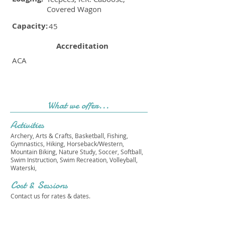
Covered Wagon
Capacity:
45
Accreditation
ACA
What we offer...
Activities
Archery, Arts & Crafts, Basketball, Fishing,
Gymnastics, Hiking, Horseback/Western,
Mountain Biking, Nature Study, Soccer, Softball,
Swim Instruction, Swim Recreation, Volleyball,
Waterski,
Cost & Sessions
Contact us for rates & dates.