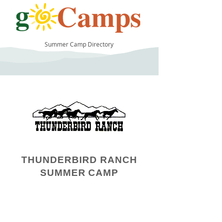
Summer Camp Directory
141
THUNDERBIRD RANCH
SUMMER CAMP
Camp Operator!
Click here to "Add a