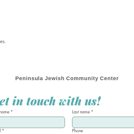
es.
Peninsula Jewish Community Center
et in touch with us!
 name
*
Last name
*
l
*
Phone