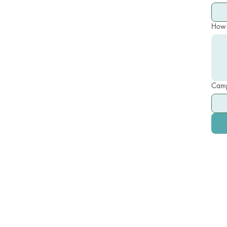
How 
Camp