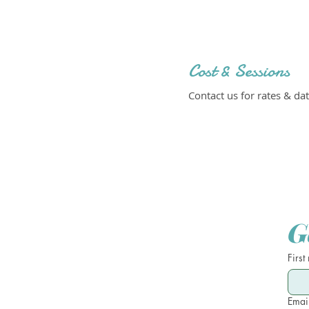
Cost & Sessions
Contact us for rates & dat
G
First
Emai