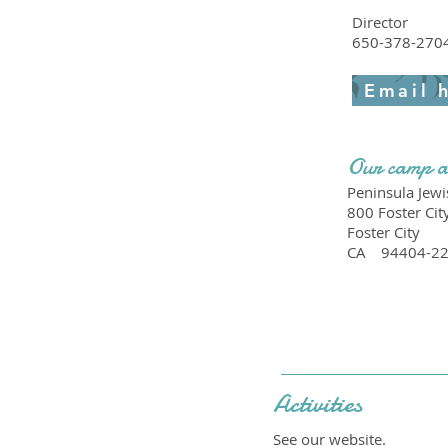
Director
650-378-270
Email 
Our camp a
Peninsula Jew
800 Foster Cit
Foster City
CA
94404-2
Activities
See our website.