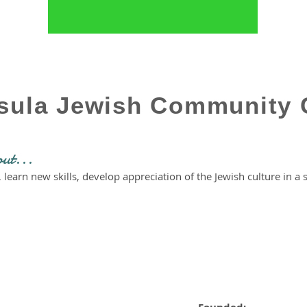
sula Jewish Community 
out...
earn new skills, develop appreciation of the Jewish culture in a 