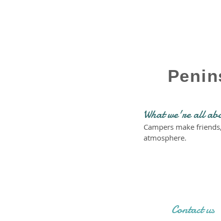
Penin
What we're all ab
Campers make friends, l
atmosphere.
Contact us