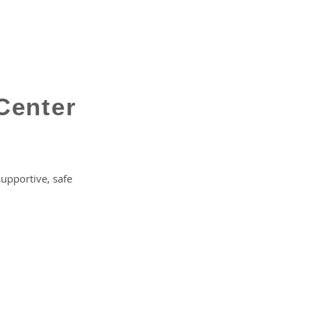
Center
supportive, safe