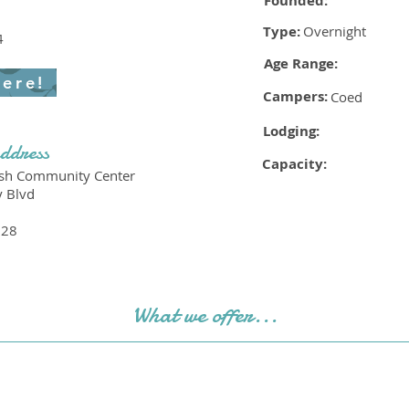
Founded:
Type:
Overnight
4
Age Range:
here!
Campers:
Coed
Lodging:
ddress
Capacity:
ish Community Center
y Blvd
228
What we offer...