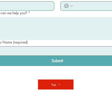
can we help you?
*
 Name (required)
Submit
Top