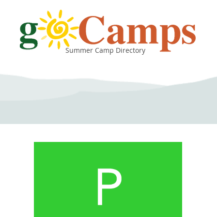
Summer Camp Directory