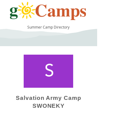
Summer Camp Directory
9
Salvation Army Camp
SWONEKY
Camp Operator!
Click here to "Add a