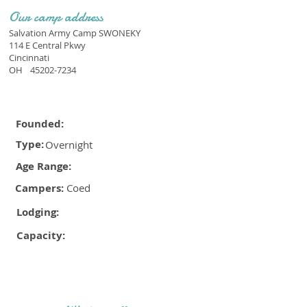
Our camp address
Salvation Army Camp SWONEKY
114 E Central Pkwy
Cincinnati
OH
45202-7234
Founded:
Type:
Overnight
Age Range:
Campers:
Coed
Lodging:
Capacity: