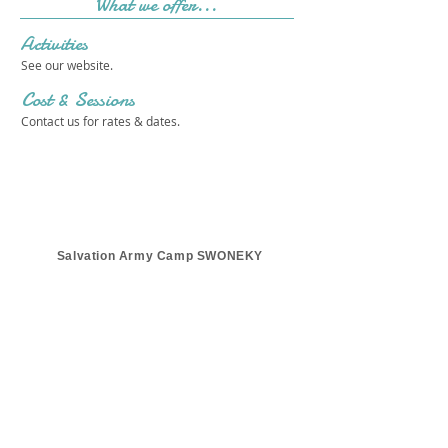
What we offer...
Activities
See our website.
Cost & Sessions
Contact us for rates & dates.
Salvation Army Camp SWONEKY
Get in touch 
with us!
First name
*