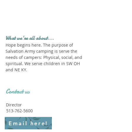
Profile." Submit your all
new profile and we will
delete this one!
What we're all about...
Hope begins here. The purpose of
Salvation Army camping is serve the
needs of campers: Physical, social, and
spiritual. We serve children in SW OH
and NE KY.
Contact us
Director
513-762-5600
Email here!